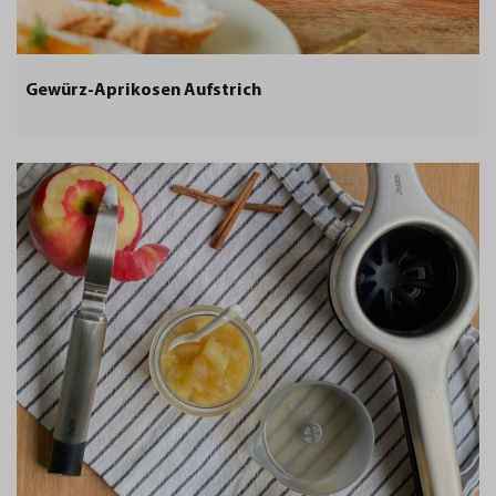
Gewürz-Aprikosen Aufstrich