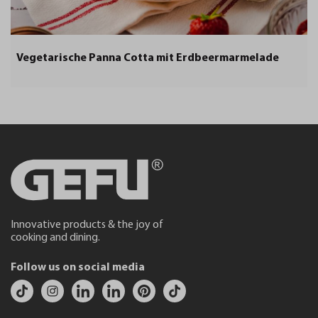
Vegetarische Panna Cotta mit Erdbeermarmelade
Innovative products & the joy of
cooking and dining.
Follow us on social media