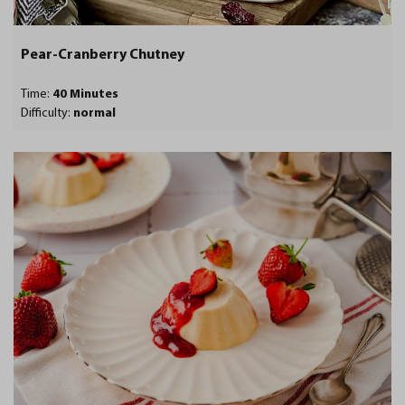
Pear-Cranberry Chutney
Time:
40 Minutes
Difficulty:
normal