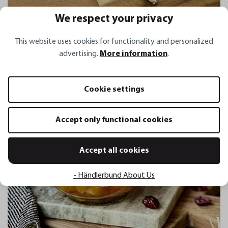
We respect your privacy
This website uses cookies for functionality and personalized
Himbeermarmelade
advertising.
More information
.
Cookie settings
Accept only functional cookies
Accept all cookies
- Händlerbund About Us