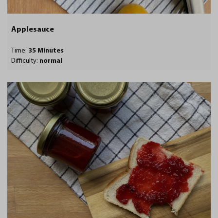
Applesauce
Time:
35 Minutes
Difficulty:
normal