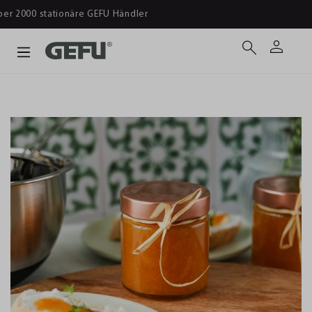
Ab 39 € versandkostenfrei