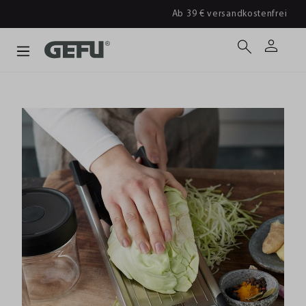
Ab 39 € versandkostenfrei