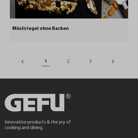
Müsliriegel ohne Backen
1
2
3
Innovative products & the joy of
cooking and dining.