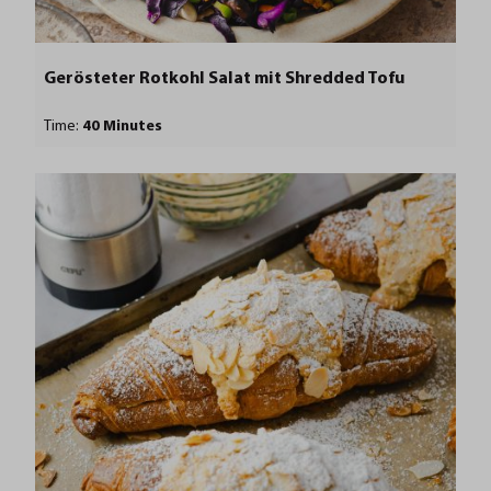
Gerösteter Rotkohl Salat mit Shredded Tofu
Time:
40 Minutes