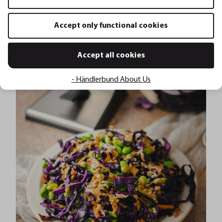
Accept only functional cookies
Silvester Bowle
Accept all cookies
- Händlerbund About Us