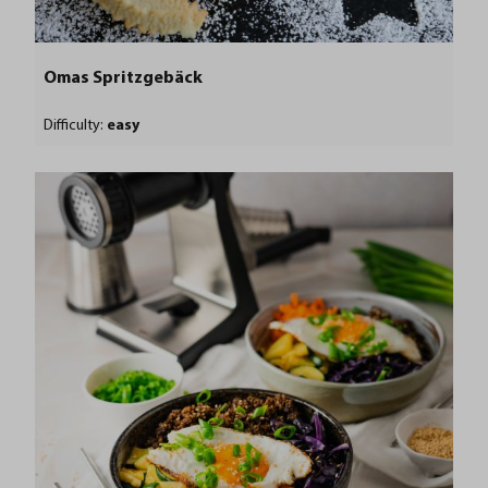
Omas Spritzgebäck
Difficulty:
easy