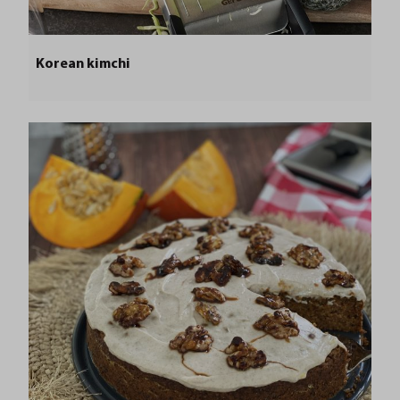
Korean kimchi