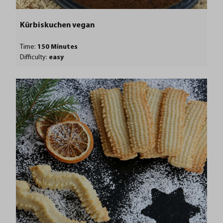
Kürbiskuchen vegan
Time:
150 Minutes
Difficulty:
easy