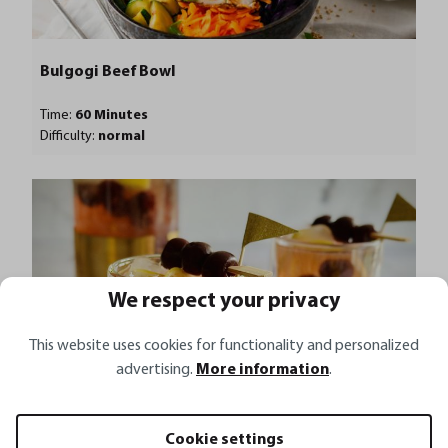
Bulgogi Beef Bowl
Time:
60 Minutes
Difficulty:
normal
We respect your privacy
This website uses cookies for functionality and personalized
advertising.
More information
.
Cookie settings