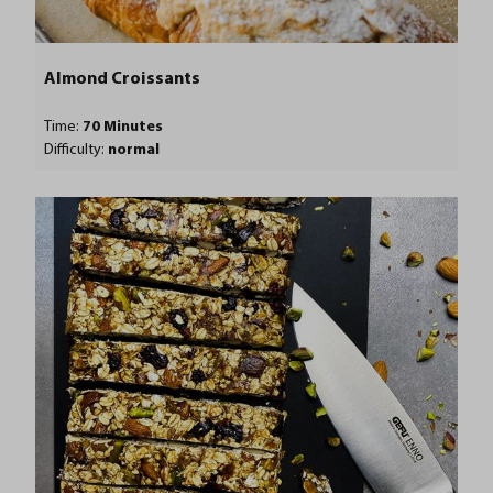
Almond Croissants
Time:
70 Minutes
Difficulty:
normal