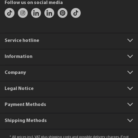
Follow us on social media
Service hotline
Information
Company
Legal Notice
Payment Methods
Shipping Methods
* All prices incl. VAT plus
shipping costs
and possible delivery charges, if not