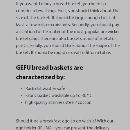
If you want to buy a bread basket, you need to
consider a few things. First, you should think about the
size of the basket. It should be large enough to fit at
least a few rolls or croissants. Secondly, you should pay
attention to the material. The most popular are wicker
baskets, but there are also baskets made of metal or
plastic. Finally, you should think about the shape of the
basket. It should be round or oval to fit on a table.
GEFU bread baskets are
characterized by:
Rack dishwasher safe
Fabric basket washable up to 30 ° C
high quality stainless steel / cotton
Should it be a breakfast egg to go with it? With our
egg holder BRUNCH you can present the delicacy