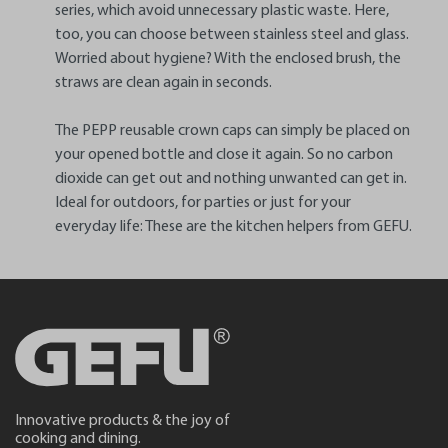
series, which avoid unnecessary plastic waste. Here,
too, you can choose between stainless steel and glass.
Worried about hygiene? With the enclosed brush, the
straws are clean again in seconds.
The PEPP reusable crown caps can simply be placed on
your opened bottle and close it again. So no carbon
dioxide can get out and nothing unwanted can get in.
Ideal for outdoors, for parties or just for your
everyday life: These are the kitchen helpers from GEFU.
Innovative products & the joy of
cooking and dining.