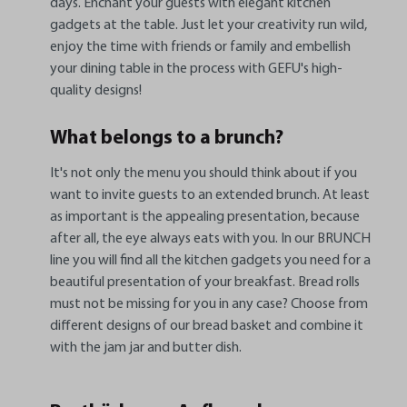
days. Enchant your guests with elegant kitchen
gadgets at the table. Just let your creativity run wild,
enjoy the time with friends or family and embellish
your dining table in the process with GEFU's high-
quality designs!
What belongs to a brunch?
It's not only the menu you should think about if you
want to invite guests to an extended brunch. At least
as important is the appealing presentation, because
after all, the eye always eats with you. In our BRUNCH
line you will find all the kitchen gadgets you need for a
beautiful presentation of your breakfast. Bread rolls
must not be missing for you in any case? Choose from
different designs of our bread basket and combine it
with the jam jar and butter dish.