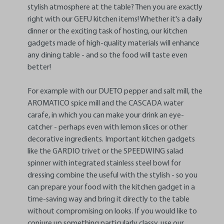
stylish atmosphere at the table? Then you are exactly
right with our GEFU kitchen items! Whether it's a daily
dinner or the exciting task of hosting, our kitchen
gadgets made of high-quality materials will enhance
any dining table - and so the food will taste even
better!
For example with our DUETO pepper and salt mill, the
AROMATICO spice mill and the CASCADA water
carafe, in which you can make your drink an eye-
catcher - perhaps even with lemon slices or other
decorative ingredients. Important kitchen gadgets
like the GARDIO trivet or the SPEEDWING salad
spinner with integrated stainless steel bowl for
dressing combine the useful with the stylish - so you
can prepare your food with the kitchen gadget in a
time-saving way and bring it directly to the table
without compromising on looks. If you would like to
conjure up something particularly classy, use our