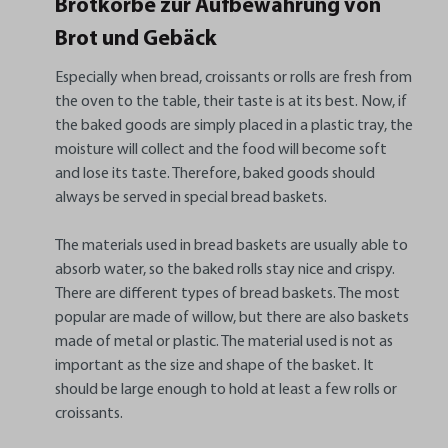
Brotkörbe zur Aufbewahrung von
Brot und Gebäck
Especially when bread, croissants or rolls are fresh from
the oven to the table, their taste is at its best. Now, if
the baked goods are simply placed in a plastic tray, the
moisture will collect and the food will become soft
and lose its taste. Therefore, baked goods should
always be served in special bread baskets.
The materials used in bread baskets are usually able to
absorb water, so the baked rolls stay nice and crispy.
There are different types of bread baskets. The most
popular are made of willow, but there are also baskets
made of metal or plastic. The material used is not as
important as the size and shape of the basket. It
should be large enough to hold at least a few rolls or
croissants.