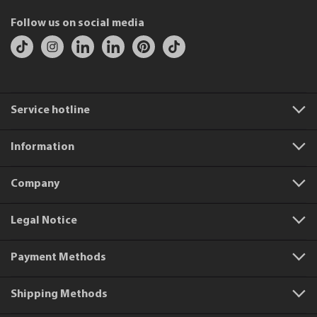
Follow us on social media
Service hotline
Information
Company
Legal Notice
Payment Methods
Shipping Methods