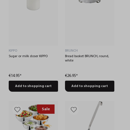
KIPPO
BRUNCH
Sugar or milk doser KIPPO
Bread basket BRUNCH, round,
white
€14.95*
€26.95*
Add to shopping cart
Add to shopping cart
Sale