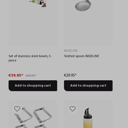
BASELINE
Set of stainless steel bowls, 5-
Slotted spoon BASELINE
piece
€39.95*
€29.95*
€69.95*
Add to shopping cart
Add to shopping cart