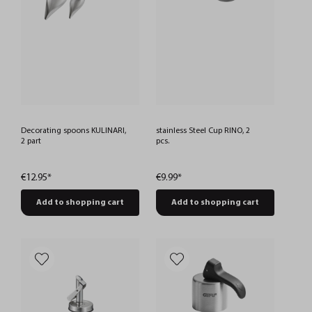
Decorating spoons KULINARI,
stainless Steel Cup RINO, 2
2 part
pcs.
€12.95*
€9.99*
Add to shopping cart
Add to shopping cart