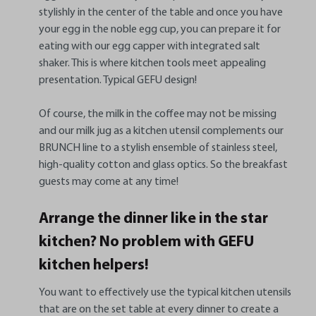
stylishly in the center of the table and once you have
your egg in the noble egg cup, you can prepare it for
eating with our egg capper with integrated salt
shaker. This is where kitchen tools meet appealing
presentation. Typical GEFU design!
Of course, the milk in the coffee may not be missing
and our milk jug as a kitchen utensil complements our
BRUNCH line to a stylish ensemble of stainless steel,
high-quality cotton and glass optics. So the breakfast
guests may come at any time!
Arrange the dinner like in the star
kitchen? No problem with GEFU
kitchen helpers!
You want to effectively use the typical kitchen utensils
that are on the set table at every dinner to create a