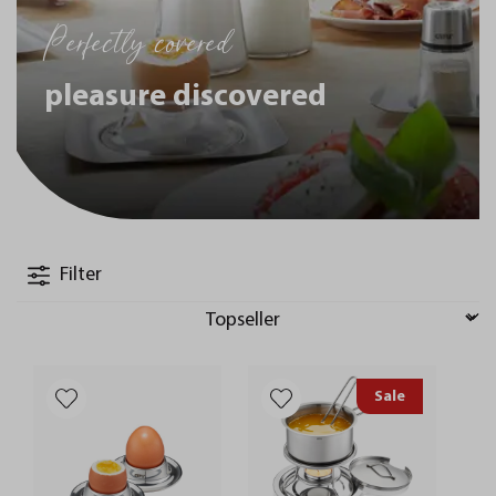
Perfectly covered
pleasure discovered
Filter
Sale