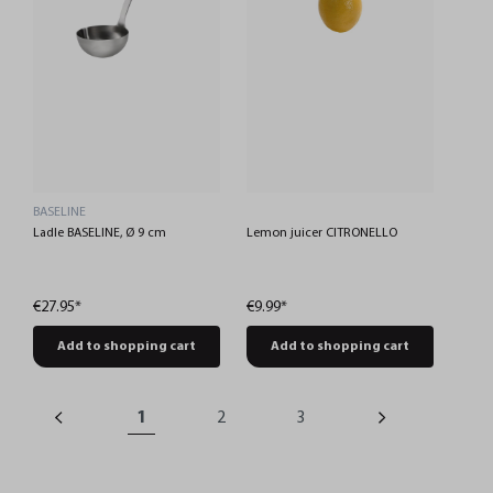
BASELINE
Ladle BASELINE, Ø 9 cm
Lemon juicer CITRONELLO
€27.95*
€9.99*
Add to shopping cart
Add to shopping cart
1
2
3