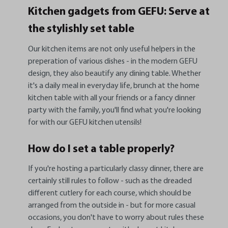
Kitchen gadgets from GEFU: Serve at
the stylishly set table
Our kitchen items are not only useful helpers in the
preperation of various dishes - in the modern GEFU
design, they also beautify any dining table. Whether
it's a daily meal in everyday life, brunch at the home
kitchen table with all your friends or a fancy dinner
party with the family, you'll find what you're looking
for with our GEFU kitchen utensils!
How do I set a table properly?
If you're hosting a particularly classy dinner, there are
certainly still rules to follow - such as the dreaded
different cutlery for each course, which should be
arranged from the outside in - but for more casual
occasions, you don't have to worry about rules these