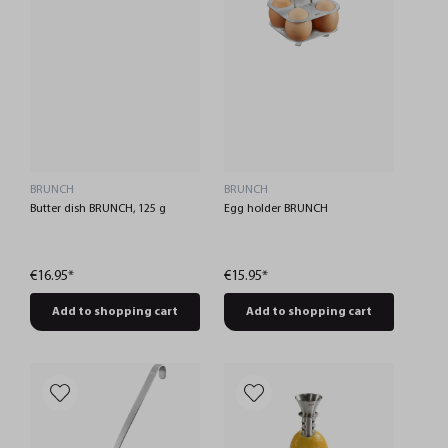
BRUNCH
BRUNCH
Butter dish BRUNCH, 125 g
Egg holder BRUNCH
€16.95*
€15.95*
Add to shopping cart
Add to shopping cart