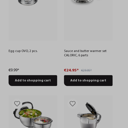
Egg cup OVO, 2 pcs.
Sauce and butter warmer set
CALORIC, 6 parts
€9.99*
€24.95*
€29.95*
Add to shopping cart
Add to shopping cart