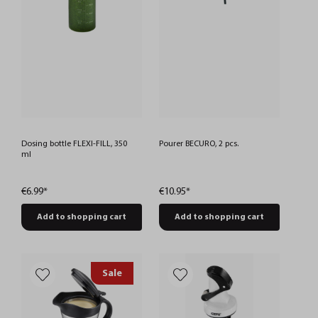
Dosing bottle FLEXI-FILL, 350
Pourer BECURO, 2 pcs.
ml
€6.99*
€10.95*
Add to shopping cart
Add to shopping cart
Sale