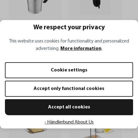
We respect your privacy
This website uses cookies for functionality and personalized
advertising.
More information
.
Thermal sauce jug TREAT
Pourer spout AUTOMATICO
Cookie settings
€22.95*
€6.50*
€27.95*
Accept only functional cookies
Add to shopping cart
Add to shopping cart
Accept all cookies
- Händlerbund About Us