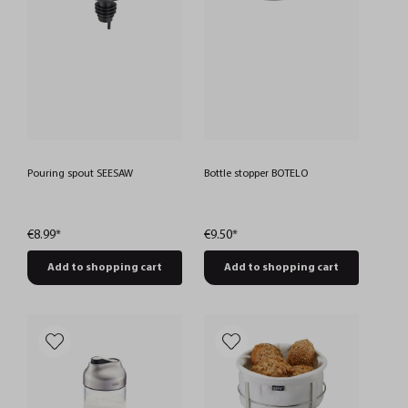
Pouring spout SEESAW
Bottle stopper BOTELO
€8.99*
€9.50*
Add to shopping cart
Add to shopping cart