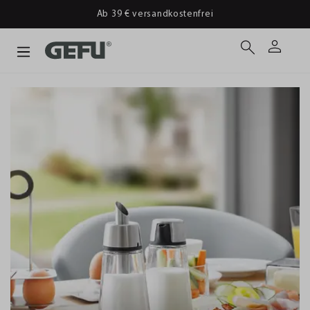
Ab 39 € versandkostenfrei