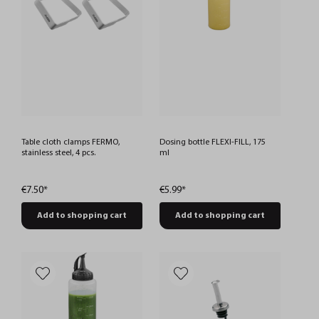
Table cloth clamps FERMO,
Dosing bottle FLEXI-FILL, 175
stainless steel, 4 pcs.
ml
€7.50*
€5.99*
Add to shopping cart
Add to shopping cart