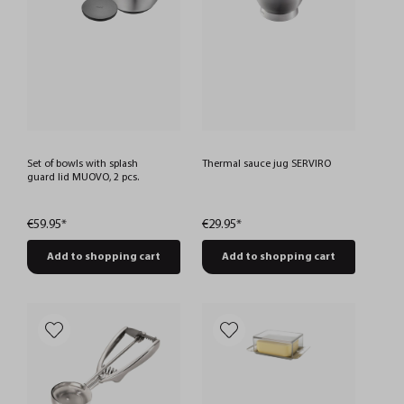
Set of bowls with splash
Thermal sauce jug SERVIRO
guard lid MUOVO, 2 pcs.
€59.95*
€29.95*
Add to shopping cart
Add to shopping cart