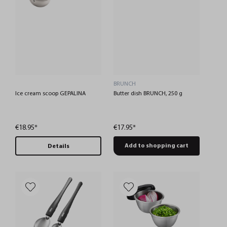
BRUNCH
Ice cream scoop GEPALINA
Butter dish BRUNCH, 250 g
€18.95*
€17.95*
Add to shopping cart
Details