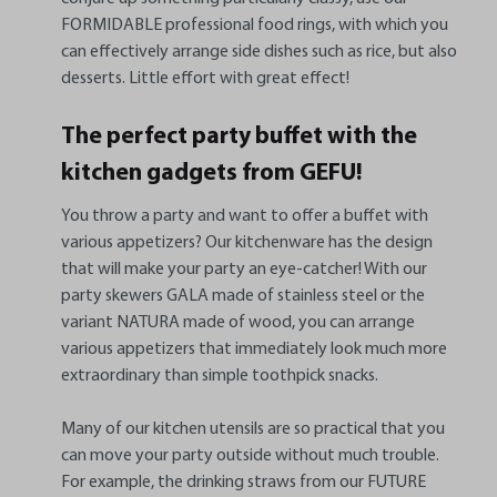
FORMIDABLE professional food rings, with which you
can effectively arrange side dishes such as rice, but also
desserts. Little effort with great effect!
The perfect party buffet with the
kitchen gadgets from GEFU!
You throw a party and want to offer a buffet with
various appetizers? Our kitchenware has the design
that will make your party an eye-catcher! With our
party skewers GALA made of stainless steel or the
variant NATURA made of wood, you can arrange
various appetizers that immediately look much more
extraordinary than simple toothpick snacks.
Many of our kitchen utensils are so practical that you
can move your party outside without much trouble.
For example, the drinking straws from our FUTURE