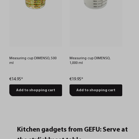
Measuring cup DIMENSO, 500
Measuring cup DIMENSO,
ml
1,000 ml
€14.95*
€19.95*
Add to shopping cart
Add to shopping cart
Kitchen gadgets from GEFU: Serve at