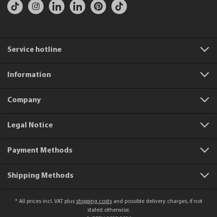
Service hotline
Information
Company
Legal Notice
Payment Methods
Shipping Methods
* All prices incl. VAT plus
shipping costs
and possible delivery charges, if not
stated otherwise.