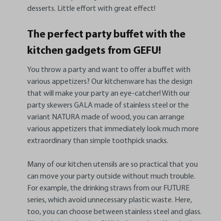
desserts. Little effort with great effect!
The perfect party buffet with the
kitchen gadgets from GEFU!
You throw a party and want to offer a buffet with
various appetizers? Our kitchenware has the design
that will make your party an eye-catcher! With our
party skewers GALA made of stainless steel or the
variant NATURA made of wood, you can arrange
various appetizers that immediately look much more
extraordinary than simple toothpick snacks.
Many of our kitchen utensils are so practical that you
can move your party outside without much trouble.
For example, the drinking straws from our FUTURE
series, which avoid unnecessary plastic waste. Here,
too, you can choose between stainless steel and glass.