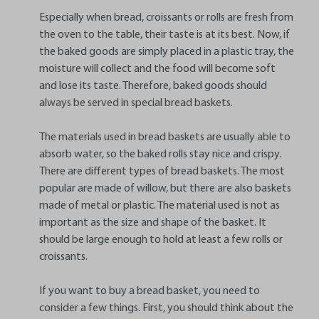
Especially when bread, croissants or rolls are fresh from
the oven to the table, their taste is at its best. Now, if
the baked goods are simply placed in a plastic tray, the
moisture will collect and the food will become soft
and lose its taste. Therefore, baked goods should
always be served in special bread baskets.
The materials used in bread baskets are usually able to
absorb water, so the baked rolls stay nice and crispy.
There are different types of bread baskets. The most
popular are made of willow, but there are also baskets
made of metal or plastic. The material used is not as
important as the size and shape of the basket. It
should be large enough to hold at least a few rolls or
croissants.
If you want to buy a bread basket, you need to
consider a few things. First, you should think about the