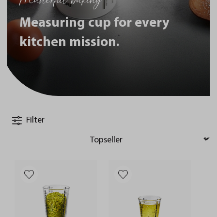
Measuring cup for every
kitchen mission.
Filter