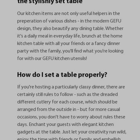
the stylishly set table
Our kitchen items are not only useful helpers in the
preperation of various dishes - in the modern GEFU
design, they also beautify any dining table. Whether
it's a daily meal in everyday life, brunch at the home
kitchen table with all your friends or a fancy dinner
party with the family, you'll find what you're looking
for with our GEFU kitchen utensils!
How do I set a table properly?
If you're hosting a particularly classy dinner, there are
certainly still rules to follow - such as the dreaded
different cutlery for each course, which should be
arranged from the outside in - but for more casual
occasions, you don't have to worry about rules these
days. Enchant your guests with elegant kitchen
gadgets at the table. Just let your creativity run wild,
enjoy the time with friends or family and embellish