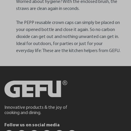
Worried about hygiene? With the enclosed brush, the
straws are clean again in seconds.
The PEPP reusable crown caps can simply be placed on
your opened bottle and close it again. So no carbon
dioxide can get out and nothing unwanted can get in.
Ideal for outdoors, for parties or just for your
everyday life: These are the kitchen helpers from GEFU.
Innovative products & the joy of
cooking and dining.
Follow us on social media