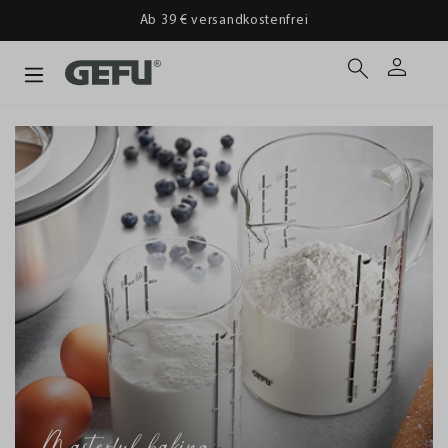
Ab 39 € versandkostenfrei
Masterful baking