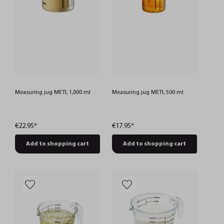
Measuring jug METI, 1,000 ml
Measuring jug METI, 500 ml
€22.95*
€17.95*
Add to shopping cart
Add to shopping cart