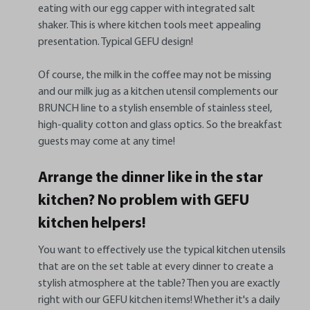
eating with our egg capper with integrated salt
shaker. This is where kitchen tools meet appealing
presentation. Typical GEFU design!
Of course, the milk in the coffee may not be missing
and our milk jug as a kitchen utensil complements our
BRUNCH line to a stylish ensemble of stainless steel,
high-quality cotton and glass optics. So the breakfast
guests may come at any time!
Arrange the dinner like in the star
kitchen? No problem with GEFU
kitchen helpers!
You want to effectively use the typical kitchen utensils
that are on the set table at every dinner to create a
stylish atmosphere at the table? Then you are exactly
right with our GEFU kitchen items! Whether it's a daily