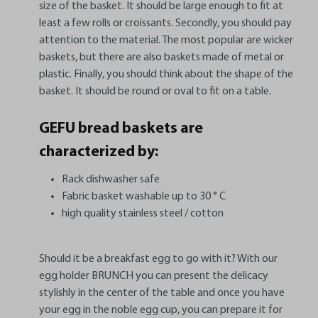
size of the basket. It should be large enough to fit at
least a few rolls or croissants. Secondly, you should pay
attention to the material. The most popular are wicker
baskets, but there are also baskets made of metal or
plastic. Finally, you should think about the shape of the
basket. It should be round or oval to fit on a table.
GEFU bread baskets are
characterized by:
Rack dishwasher safe
Fabric basket washable up to 30 ° C
high quality stainless steel / cotton
Should it be a breakfast egg to go with it? With our
egg holder BRUNCH you can present the delicacy
stylishly in the center of the table and once you have
your egg in the noble egg cup, you can prepare it for