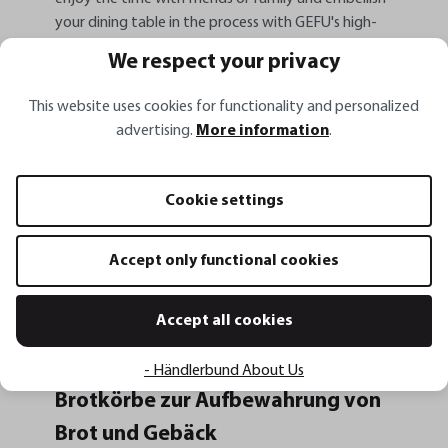
your dining table in the process with GEFU's high-
quality designs!
We respect your privacy
What belongs to a brunch?
This website uses cookies for functionality and personalized
advertising.
More information
.
It's not only the menu you should think about if you
want to invite guests to an extended brunch. At least
as important is the appealing presentation, because
Cookie settings
after all, the eye always eats with you. In our BRUNCH
line you will find all the kitchen gadgets you need for a
beautiful presentation of your breakfast. Bread rolls
Accept only functional cookies
must not be missing for you in any case? Choose from
different designs of our bread basket and combine it
Accept all cookies
with the jam jar and butter dish.
- Händlerbund About Us
Brotkörbe zur Aufbewahrung von
Brot und Gebäck