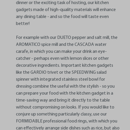
dinner or the exciting task of hosting, our kitchen
gadgets made of high-quality materials will enhance
any dining table - and so the food will taste even
better!
For example with our DUETO pepper and salt mill, the
AROMATICO spice mill and the CASCADA water
carafe, in which you can make your drink an eye-
catcher - perhaps even with lemon slices or other
decorative ingredients. Important kitchen gadgets
like the GARDIO trivet or the SPEEDWING salad
spinner with integrated stainless steel bowl for
dressing combine the useful with the stylish - so you
can prepare your food with the kitchen gadget in a
time-saving way and bring it directly to the table
without compromising on looks. If you would like to
conjure up something particularly classy, use our
FORMIDABLE professional food rings, with which you
can effectively arrange side dishes such as rice, but also