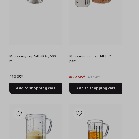
Measuring cup SATURAS, 500
Measuring cup set METI, 2
ml
part
€19.95*
€32.95*
€37.90*
Add to shopping cart
Add to shopping cart