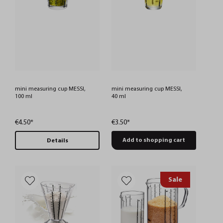
mini measuring cup MESSI,
mini measuring cup MESSI,
100 ml
40 ml
€4.50*
€3.50*
Add to shopping cart
Details
Sale