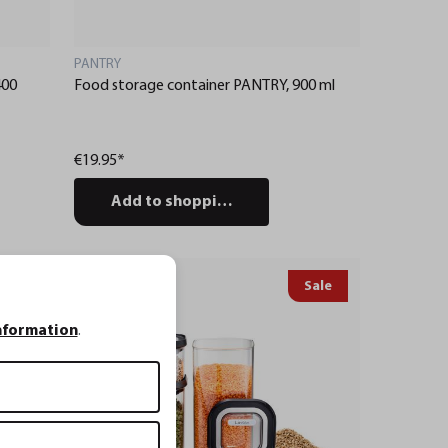
PANTRY
400
Food storage container PANTRY, 900 ml
€19.95*
Add to shopping cart
Sale
Service
nformation
.