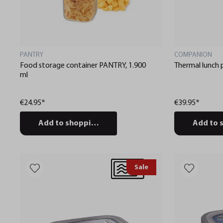
PANTRY
COMPANION
Food storage container PANTRY, 1.900
Thermal lunc
ml
€24.95*
€39.95*
Add to shopping cart
Add to 
Sale