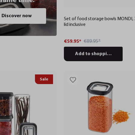
 same time.
Discover now
Set of food storage bowls MONDI, 3
lid inclusive
€89.95*
€59.95*
Add to shopping cart
Sale