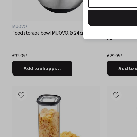
MUOVO
PANTRY
Food storage bowl MUOVO, Ø 24 cm
Food storage 
ml
€33.95*
€29.95*
Add to shopping cart
Add to 