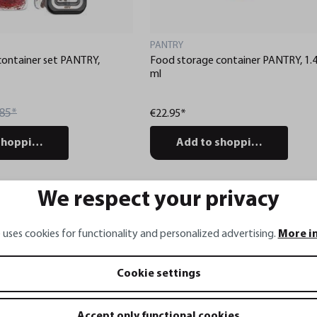
PANTRY
container set PANTRY,
Food storage container PANTRY, 1.
ml
85*
€22.95*
shopping cart
Add to shopping cart
We respect your privacy
Gravur 
 uses cookies for functionality and personalized advertising.
More i
Cookie settings
Accept only functional cookies