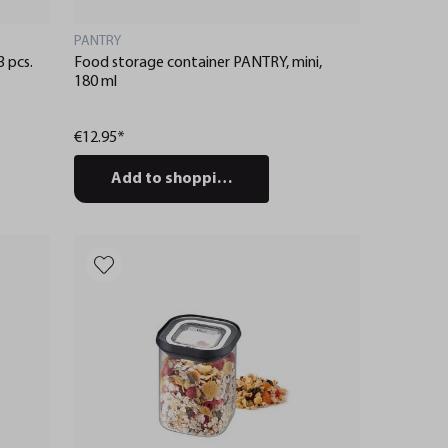
PANTRY
 pcs.
Food storage container PANTRY, mini,
180 ml
€12.95*
Add to shopping cart