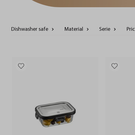
Dishwasher safe
Material
Serie
Pri