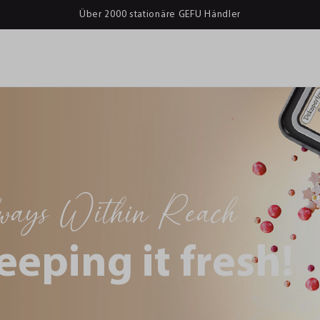
Über 2000 stationäre GEFU Händler
lways Within Reach
eeping it fresh!