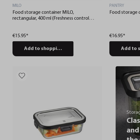
MILO
PANTRY
Food storage container MILO,
Food storage 
rectangular, 400 ml (Freshness control
and stock checks via app)
€15.95*
€16.95*
Add to shopping cart
Add to 
Stora
Clas
and 