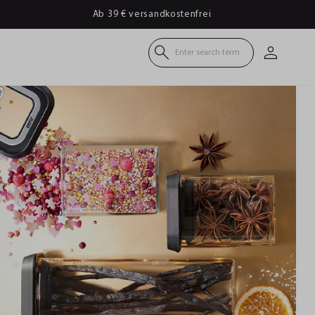
Ab 39 € versandkostenfrei
Enter search term