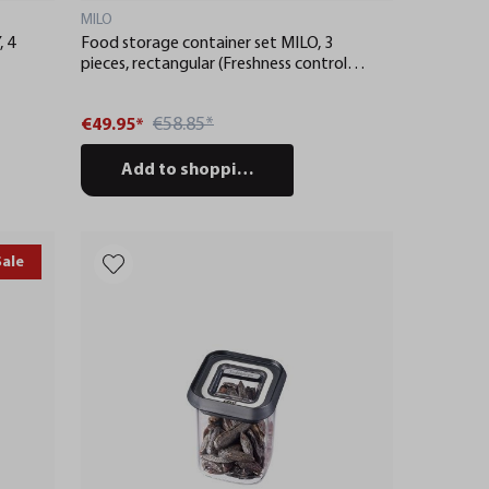
MILO
, 4
Food storage container set MILO, 3
pieces, rectangular (Freshness control
and stock checks via app)
€58.85*
€49.95*
Add to shopping cart
Sale