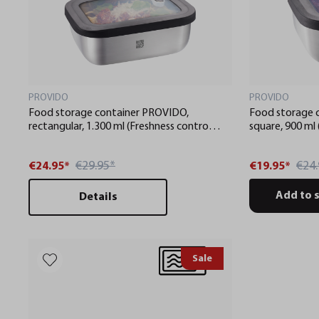
PROVIDO
PROVIDO
Food storage container PROVIDO,
Food storage 
rectangular, 1.300 ml (Freshness control
square, 900 ml
and stock checks via app)
stock checks v
€29.95*
€24.
€24.95*
€19.95*
Add to 
Details
Sale