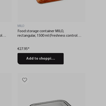
MILO
Food storage container MILO,
ol
rectangular, 1500 ml (Freshness control
and stock checks via app)
€27.95*
Add to shopping cart