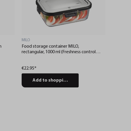
MILO
m
Food storage container MILO,
rectangular, 1000 ml (Freshness control
and stock checks via app)
€22.95*
Add to shopping cart