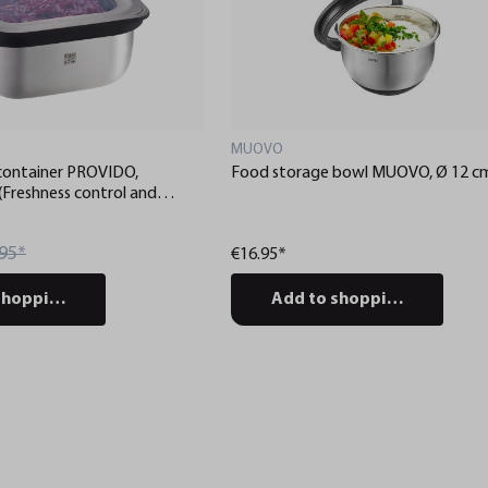
MUOVO
container PROVIDO,
Food storage bowl MUOVO, Ø 12 c
 (Freshness control and
ia app)
95*
€16.95*
shopping cart
Add to shopping cart