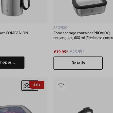
PROVIDO
h pot COMPANION
Food storage container PROVIDO,
rectangular, 600 ml (Freshness contr
and stock checks via app)
€23.95*
€19.95*
shopping cart
Details
Sale