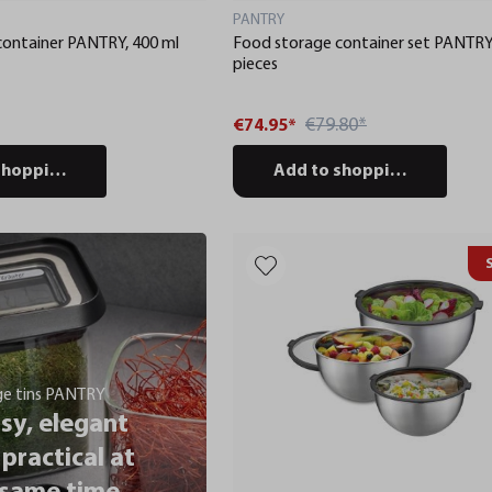
PANTRY
container PANTRY, 400 ml
Food storage container set PANTRY
pieces
€79.80*
€74.95*
shopping cart
Add to shopping cart
ge tins PANTRY
sy, elegant
practical at