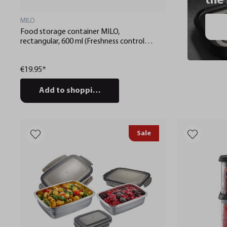
the
MILO
Food storage container MILO,
rectangular, 600 ml (Freshness control
and stock checks via app)
€19.95*
Add to shopping cart
Sale