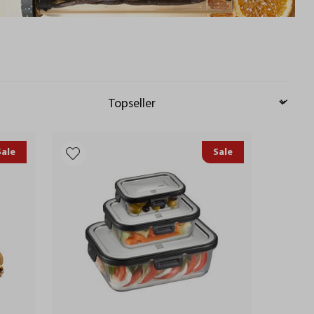
Sale
Sale