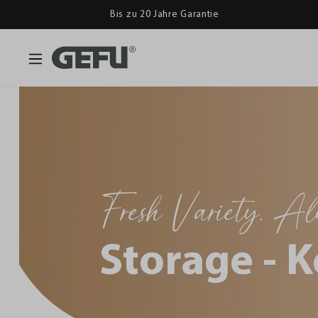
Bis zu 20 Jahre Garantie
Fresh Variety, A
Storage - K