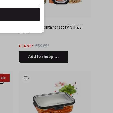
PANTRY
Food storage container set PANTRY, 3
pieces
€59.85*
€54.95*
Add to shopping cart
Sale