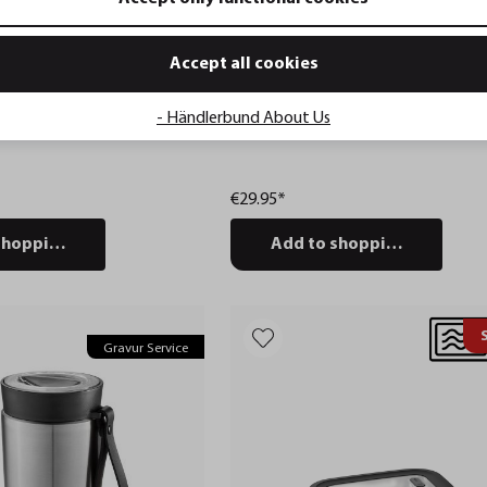
Accept all cookies
- Händlerbund About Us
container PANTRY, 2.500
Lunch box ENDURE, small
€29.95*
shopping cart
Add to shopping cart
Gravur Service