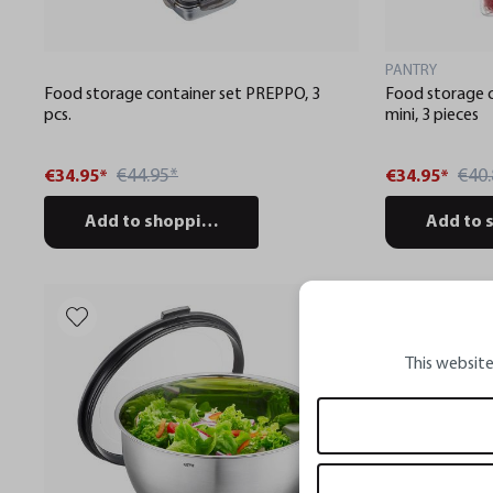
PANTRY
Food storage container set PREPPO, 3
Food storage 
pcs.
mini, 3 pieces
€44.95*
€40.
€34.95*
€34.95*
Add to shopping cart
Add to 
This website