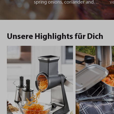
spring onions, coriander and
v
chili
Unsere Highlights für Dich