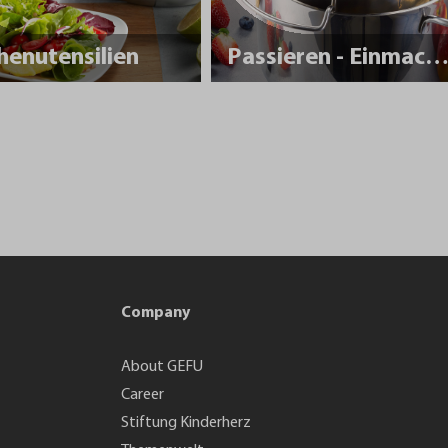
henutensilien
Passieren - Einmache
Company
About GEFU
Career
Stiftung Kinderherz