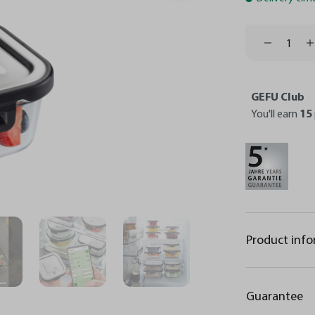
GEFU Club
You'll earn
15
Product inf
Guarantee