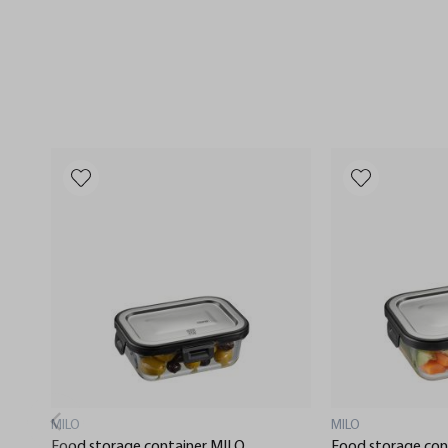
MILO
MILO
Food storage container MILO,
Food storage con