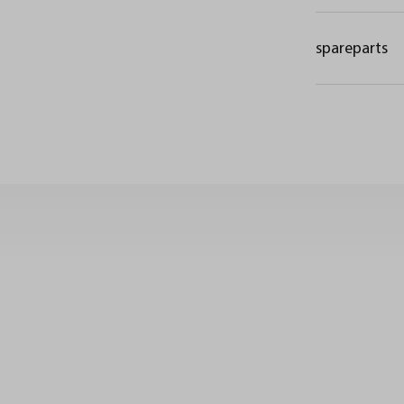
spareparts