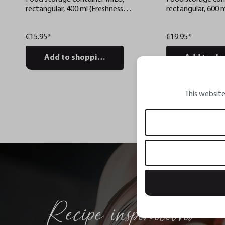
rectangular, 400 ml (Freshness
rectangular, 600 m
control and stock checks via app)
control and stock
€15.95*
€19.95*
Add to shopping cart
Add to sho
This website
Recipe inspirations