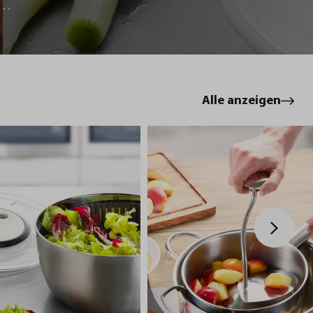
le
Alle anzeigen