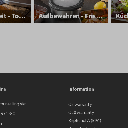
Nachhaltigkeit - To Go
Aufbewahren - Frisch halten
Küc
ine
Information
ounselling via:
Q5 warranty
Q20 warranty
 9713-0
Bisphenol A (BPA)
rm