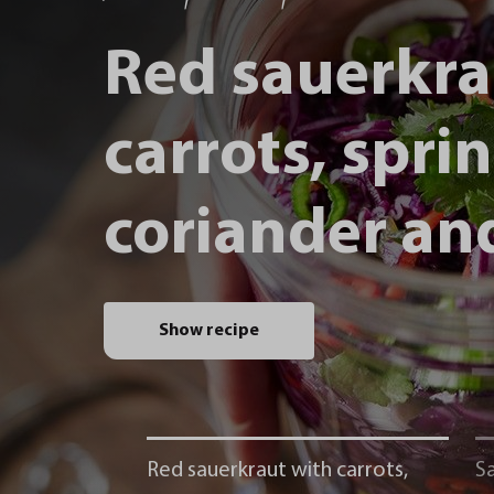
Red sauerkra
carrots, spri
coriander and
Show recipe
Red sauerkraut with carrots,
Sa