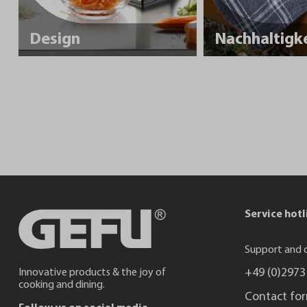
Design
Service hotl
Support and c
+49 (0)2973
Innovative products & the joy of
cooking and dining.
Contact fo