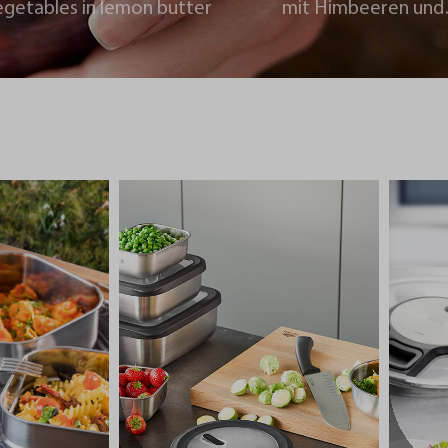
egetables in lemon butter
mit Himbeeren und
Schokoladencrumb