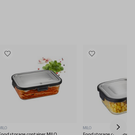
MILO
MILO
Food storage container MILO,
Food storage container M