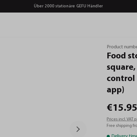
Über 2000 stationäre GEFU Händler
Product numbe
Food
st
square,
control
app)
€15.95
Prices incl. VAT 
Free shipping fr
Delivery tim