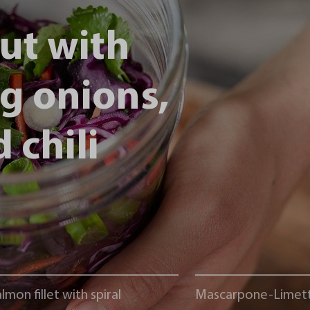
ut with
ng onions,
 chili
lmon fillet with spiral
Mascarpone-Limet