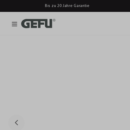
Bis zu 20 Jahre Garantie