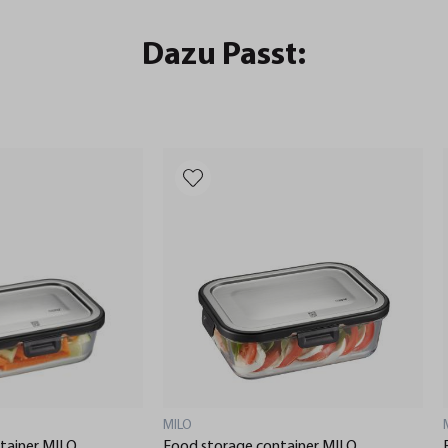
Dazu Passt:
MILO
tainer MILO,
Food storage container MILO,