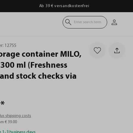
Ab 39 € versandkostenfrei
Enter search term
r:
12755
orage
container
MILO,
300
ml
(Freshness
and
stock
checks
via
*
plus shipping costs
om € 39.00
e 1-3 business days