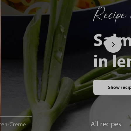
Recipe i
Salm
in l
Show reci
All recipes
ten-Creme