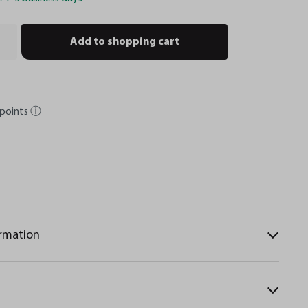
Add to shopping cart
points
ⓘ
ormation