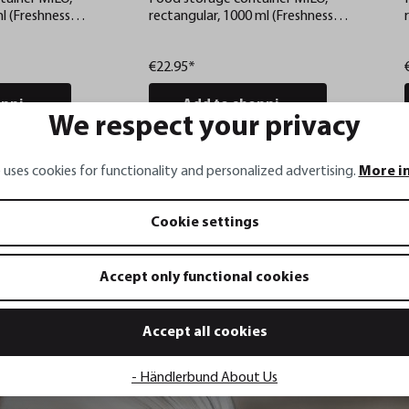
l (Freshness
rectangular, 1000 ml (Freshness
 checks via app)
control and stock checks via app)
€22.95*
pping cart
Add to shopping cart
We respect your privacy
 uses cookies for functionality and personalized advertising.
More i
Cookie settings
Accept only functional cookies
Accept all cookies
- Händlerbund About Us