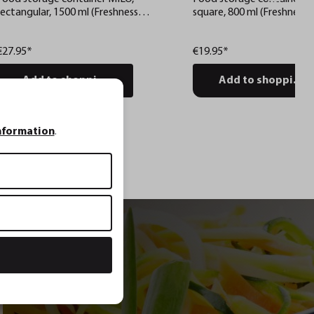
rectangular, 1500 ml (Freshness
square, 800 ml (Freshness 
control and stock checks via app)
stock checks via app)
€27.95*
€19.95*
Add to shopping cart
Add to shopping c
nformation
.