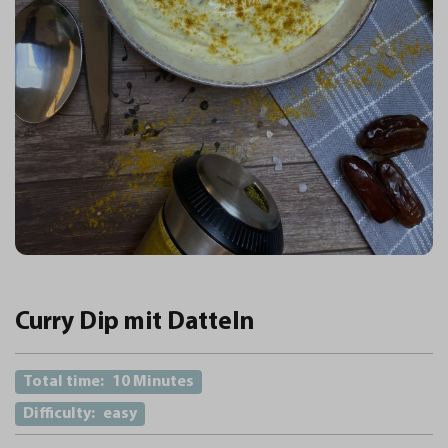
Curry Dip mit Datteln
Total time:
10 Minutes
Difficulty:
easy