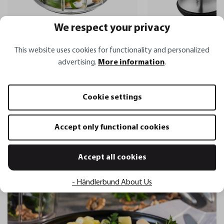
We respect your privacy
X-PLOSION®
Multi-chopper
Pepper mill with sa
This website uses cookies for functionality and personalized
SPEEDWING®
shaker X-PLOSION®
advertising.
More information
.
€44.95*
€28.95*
Cookie settings
Accept only functional cookies
Related recipes
Accept all cookies
- Händlerbund About Us