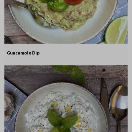
Guacamole Dip