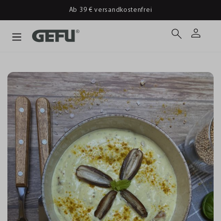
Ab 39 € versandkostenfrei