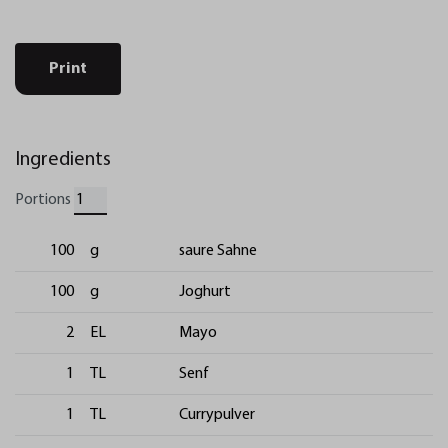
Print
Ingredients
Portions
100
g
saure Sahne
100
g
Joghurt
2
EL
Mayo
1
TL
Senf
1
TL
Currypulver