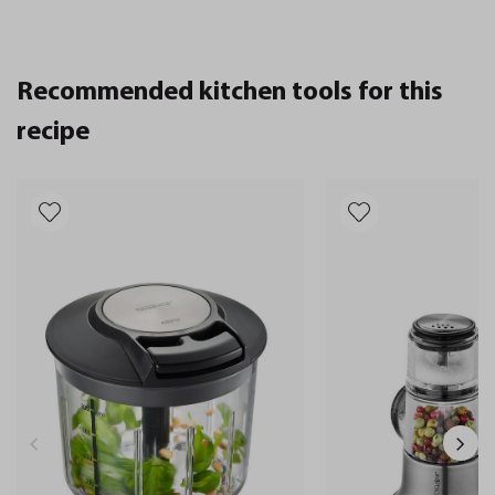
Recommended kitchen tools for this
recipe