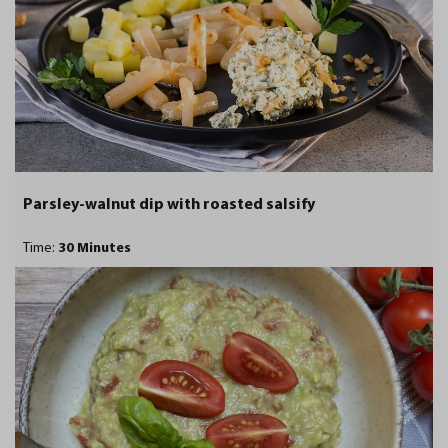
Parsley-walnut dip with roasted salsify
Time:
30 Minutes