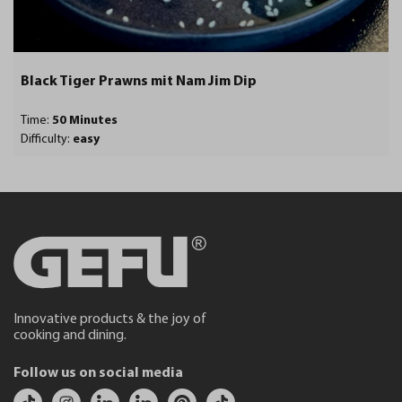
Black Tiger Prawns mit Nam Jim Dip
Time:
50 Minutes
Difficulty:
easy
Innovative products & the joy of
cooking and dining.
Follow us on social media