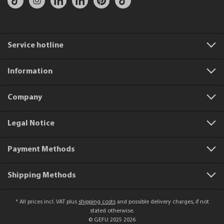
Service hotline
Information
Company
Legal Notice
Payment Methods
Shipping Methods
* All prices incl. VAT plus
shipping costs
and possible delivery charges, if not
stated otherwise.
© GEFU 2025 2026