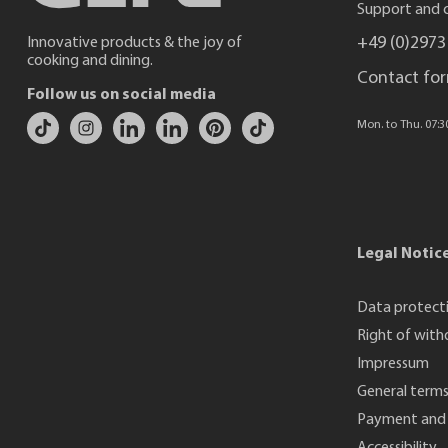
Support and c
+49 (0)2973
Innovative products & the joy of
cooking and dining.
Contact fo
Follow us on social media
Mon. to Thu. 07:30 
Legal Notic
Data protect
Right of with
Impressum
General terms
Payment and 