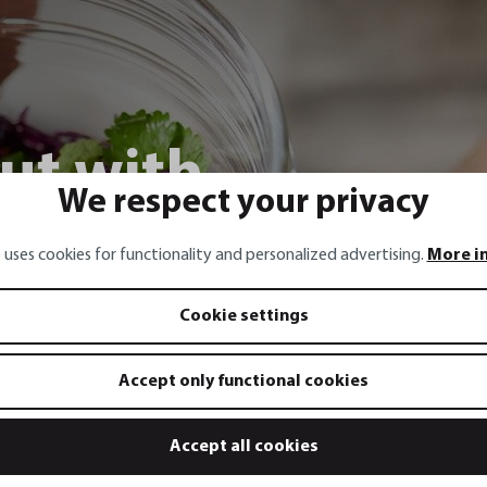
ut with
We respect your privacy
ng onions,
 uses cookies for functionality and personalized advertising.
More i
 chili
Cookie settings
Accept only functional cookies
Accept all cookies