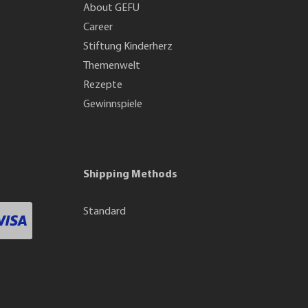
About GEFU
Career
Stiftung Kinderherz
Themenwelt
Rezepte
Gewinnspiele
Shipping Methods
Standard