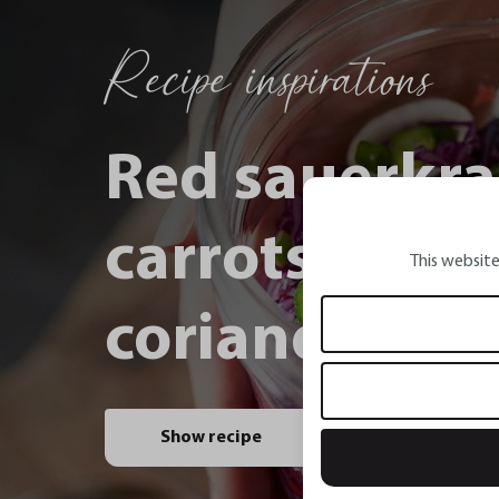
Recipe inspirations
Red sauerkra
carrots, spri
This website
coriander and
Show recipe