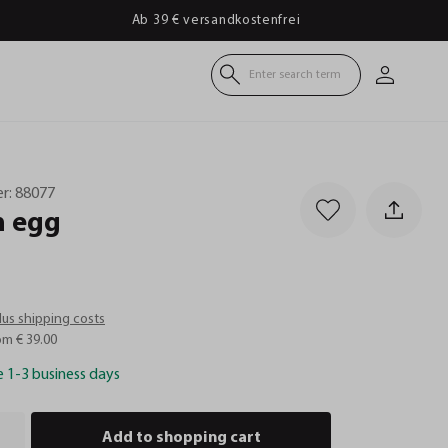
Ab 39 € versandkostenfrei
Enter search term
r:
88077
n
egg
plus shipping costs
om € 39.00
e 1-3 business days
Add to shopping cart