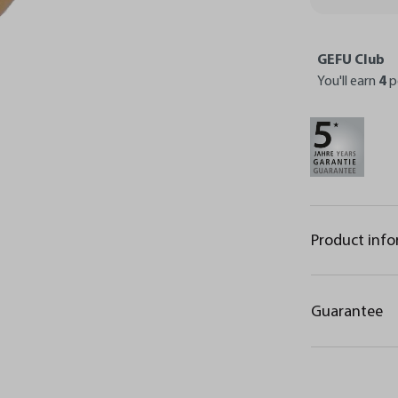
GEFU Club
You'll earn
4
p
Product inf
Guarantee