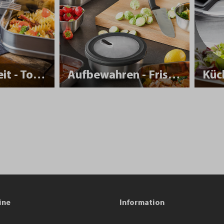
Nachhaltigkeit - To Go
Aufbewahren - Frisch halten
Küc
ine
Information