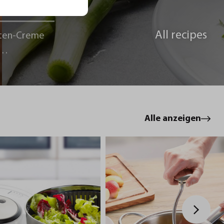
All recipes
ten-Creme
le
Alle anzeigen