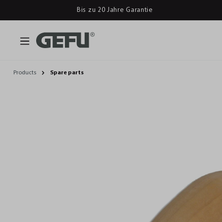
Bis zu 20 Jahre Garantie
Products
Spare parts