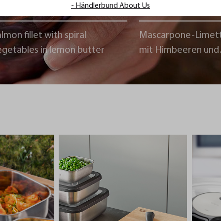
- Händlerbund About Us
lmon fillet with spiral
Mascarpone-Limet
egetables in lemon butter
mit Himbeeren und
Schokoladencrumb