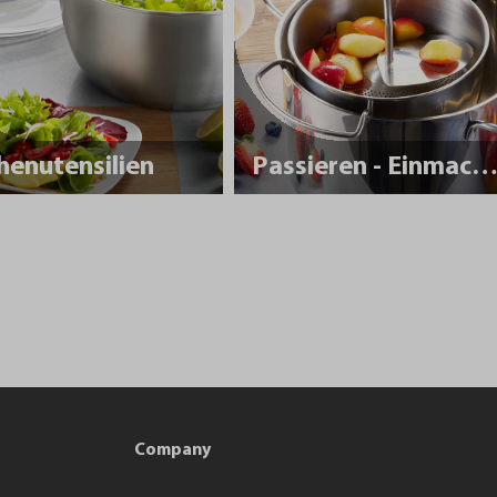
henutensilien
Passieren - Einmache
Company