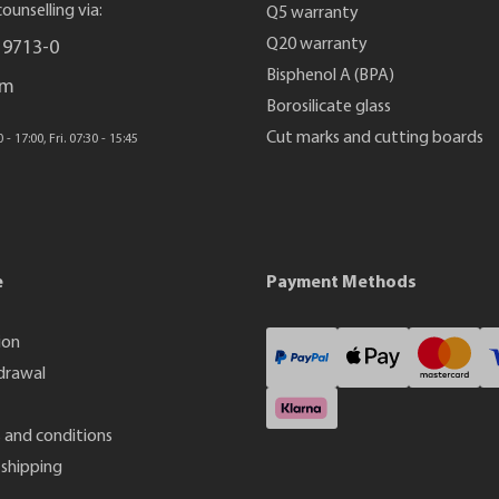
ounselling via:
Q5 warranty
Q20 warranty
 9713-0
Bisphenol A (BPA)
rm
Borosilicate glass
Cut marks and cutting boards
- 17:00, Fri. 07:30 - 15:45
e
Payment Methods
ion
drawal
 and conditions
shipping