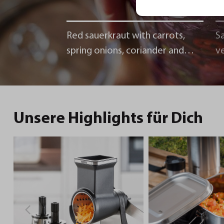
Red sauerkraut with carrots,
Sa
spring onions, coriander and
v
chili
Unsere Highlights für Dich