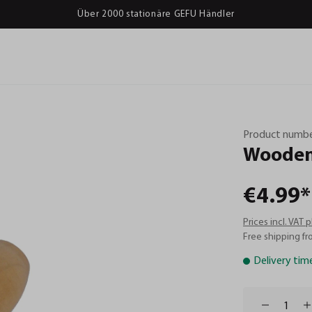
Über 2000 stationäre GEFU Händler
Product numbe
Woode
€4.99*
Prices incl. VAT 
Free shipping fr
Delivery tim