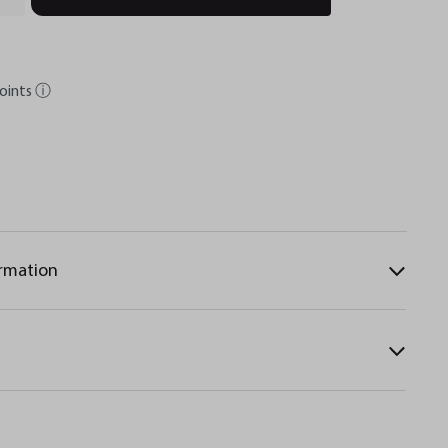
oints
ⓘ
ormation