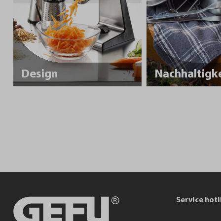
Design
Service hotl