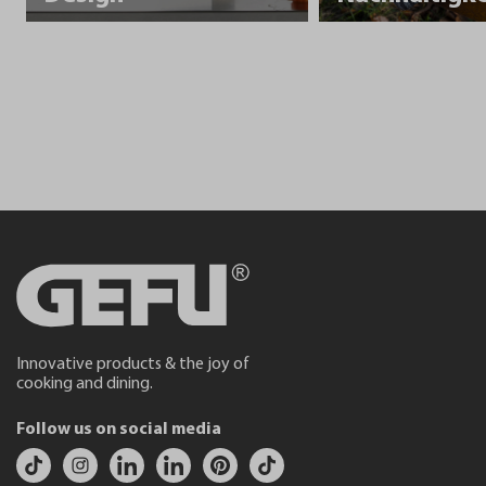
Innovative products & the joy of
cooking and dining.
Follow us on social media