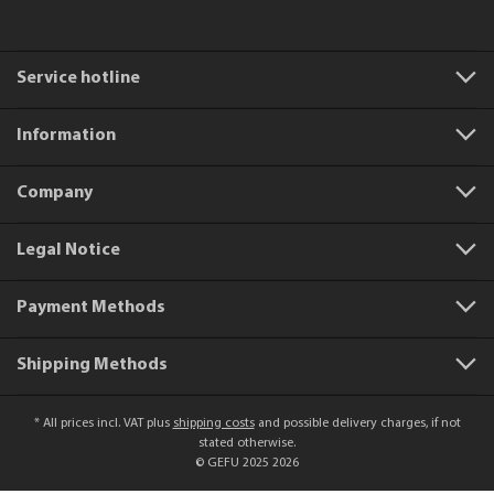
Service hotline
Information
Company
Legal Notice
Payment Methods
Shipping Methods
* All prices incl. VAT plus
shipping costs
and possible delivery charges, if not
stated otherwise.
© GEFU 2025 2026