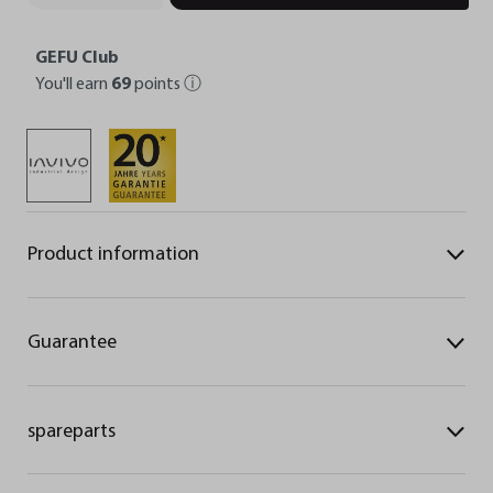
GEFU Club
You'll earn
69
points
ⓘ
Product information
Guarantee
spareparts