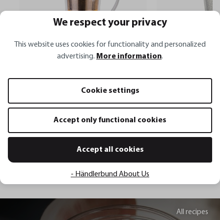
We respect your privacy
This website uses cookies for functionality and personalized
advertising.
More information
.
Tea cup with tea filter MIRA
Tea filter SAVORO
Cookie settings
€19.95*
€13.95*
Accept only functional cookies
Add to shopping cart
Add to sh
Accept all cookies
- Händlerbund About Us
All recipes