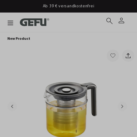
Ab 39 € versandkostenfrei
New Product