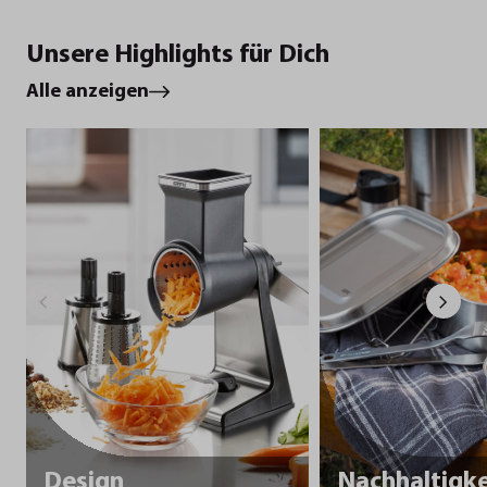
Unsere Highlights für Dich
Alle anzeigen
Design