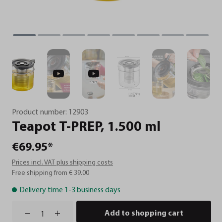
Product number:
12903
Teapot
T-PREP,
1.500
ml
€69.95*
Prices incl. VAT plus shipping costs
Free shipping from € 39.00
Delivery time 1-3 business days
Add to shopping cart