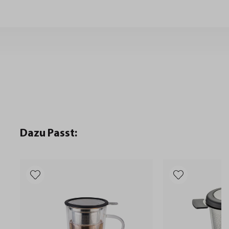
Dazu Passt: