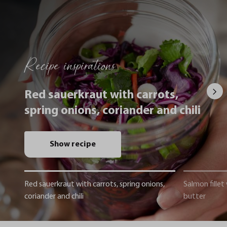
Recipe inspirations
Red sauerkraut with carrots,
spring onions, coriander and chili
Show recipe
Red sauerkraut with carrots, spring onions,
Salmon fillet
coriander and chili
butter