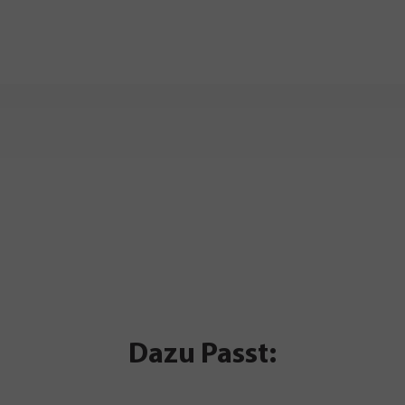
Dazu Passt: