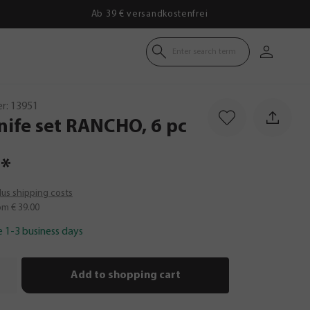
Ab 39 € versandkostenfrei
Enter search term
r:
13951
nife
set
RANCHO,
6
pc
*
plus shipping costs
om € 39.00
e 1-3 business days
Add to shopping cart