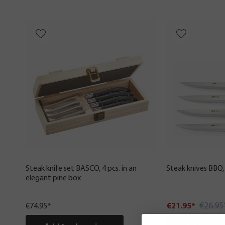
Steak knife set BASCO, 4 pcs. in an
Steak knives BBQ, 
elegant pine box
€26.95
€74.95*
€21.95*