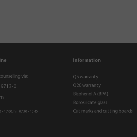
ine
Information
ounselling via:
Q5 warranty
Q20 warranty
 9713-0
Bisphenol A (BPA)
rm
Borosilicate glass
Cut marks and cutting boards
- 17:00, Fri. 07:30 - 15:45