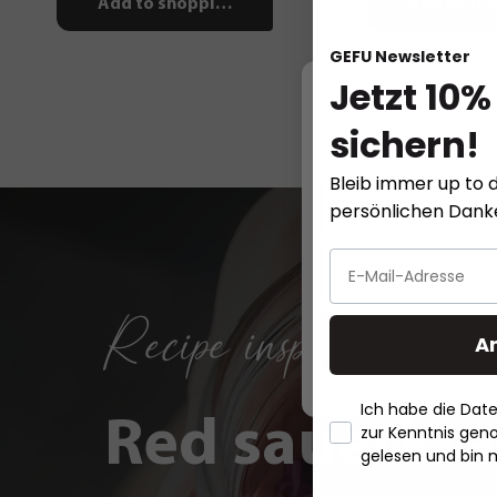
Add to shopping cart
Add to sho
GEFU Newsletter
Jetzt 10%
sichern!
This website
Bleib immer up to d
persönlichen Dan
Recipe inspirations
A
Ich habe die Da
Red sauerkra
zur Kenntnis ge
gelesen und bin 