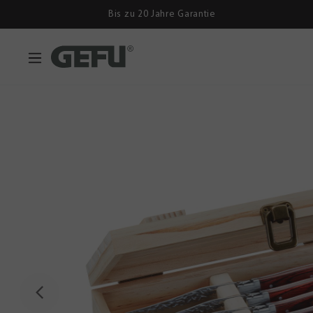
Bis zu 20 Jahre Garantie