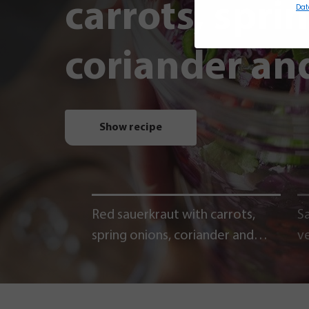
carrots, spri
Dat
coriander and
Show recipe
Red sauerkraut with carrots,
Sa
spring onions, coriander and
v
chili