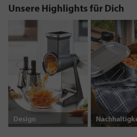
Unsere Highlights für Dich
Design