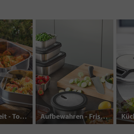
Nachhaltigkeit - To Go
Aufbewahren - Frisch halten
Küc