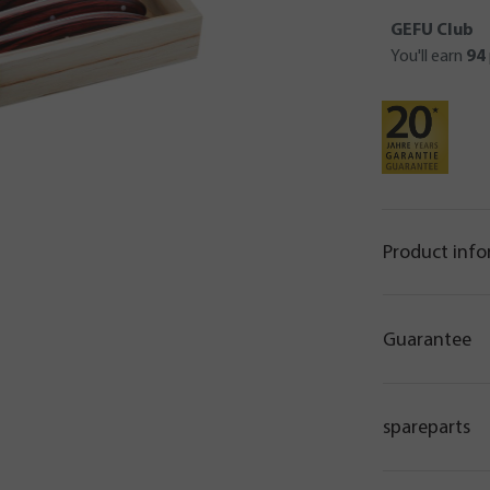
GEFU Club
You'll earn
94
Product inf
Guarantee
spareparts