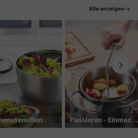
Alle anzeigen
henutensilien
Passieren - Einmache