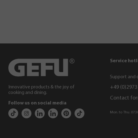
Service hotl
Support and c
+49 (0)2973
Innovative products & the joy of
cooking and dining.
Contact fo
Follow us on social media
Mon. to Thu. 07:30 