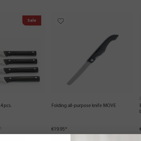
Sale
4 pcs.
Folding all-purpose knife MOVE
*
€19.95*