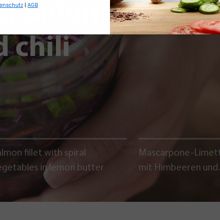
ng onions,
enschutz
|
AGB
 chili
lmon fillet with spiral
Mascarpone-Limet
egetables in lemon butter
mit Himbeeren und
Schokoladencrumb