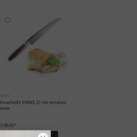
ENNO
Bread knife ENNO, 21 cm serrated
blade
€149.95*