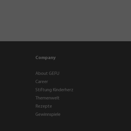
Company
About GEFU
Career
Stiftung Kinderherz
Themenwelt
Rezepte
Gewinnspiele