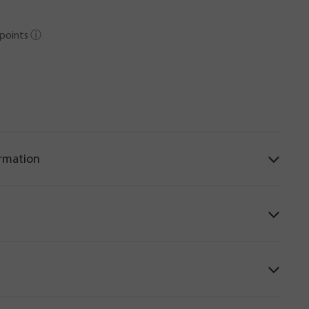
points
ⓘ
ormation