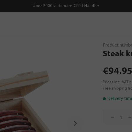
Über 2000 stationäre GEFU Händler
Product numbe
Steak
k
€94.95
Prices incl. VAT 
Free shipping fr
Delivery tim