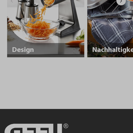
Design