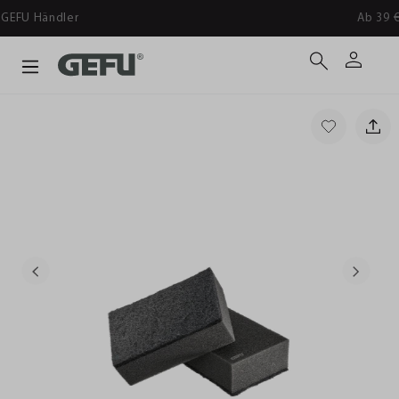
Ab 39 € versandkostenfrei