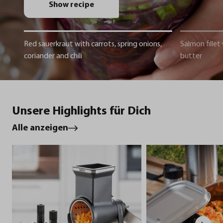
Show recipe
Red sauerkraut with carrots, spring onions,
Salmon fillet
coriander and chili
butter
Unsere Highlights für Dich
Alle anzeigen