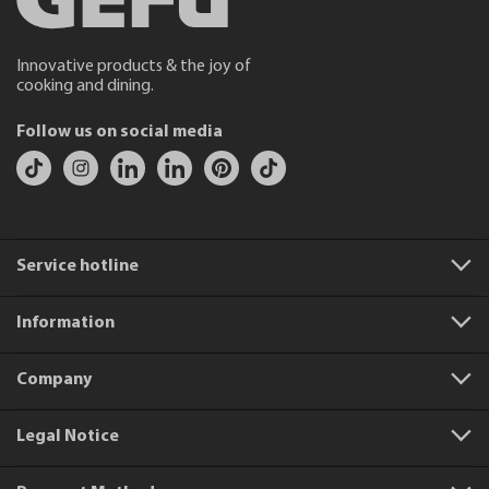
Innovative products & the joy of
cooking and dining.
Follow us on social media
Service hotline
Information
Company
Legal Notice