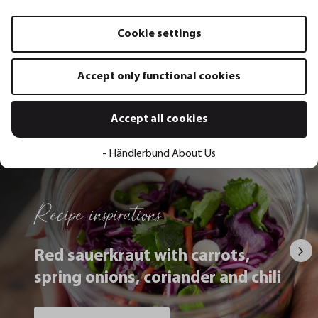
Add to shopping cart
Add to sh
Cookie settings
Accept only functional cookies
All recipes
Accept all cookies
- Händlerbund About Us
Recipe inspirations
Red sauerkraut with carrots,
spring onions, coriander and chili