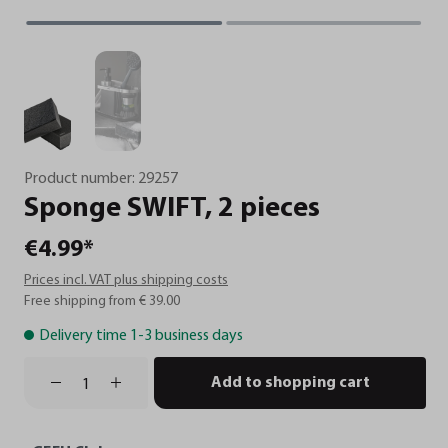
Product number:
29257
Sponge
SWIFT,
2
pieces
€4.99*
Prices incl. VAT plus shipping costs
Free shipping from € 39.00
Delivery time 1-3 business days
Add to shopping cart