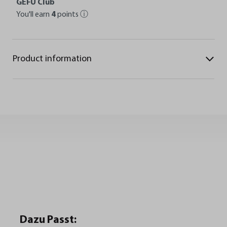
GEFU Club
You'll earn
4
points
ⓘ
Product information
Dazu Passt: