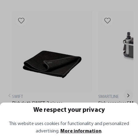
SWIFT
SMARTLINE
Dishcloth SWIFT, 2 pieces
Sink organiser SMA
We respect your privacy
This website uses cookies for functionality and personalized
€8.99*
€29.95*
advertising.
More information
.