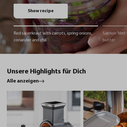
Show recipe
Red sauerkraut with carrots, spring onions,
Salmon fillet
coriander and chili
butter
Unsere Highlights für Dich
Alle anzeigen