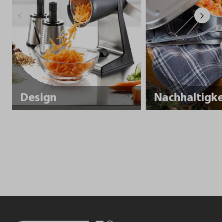
Design