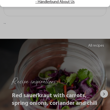
- Händlerbund About Us
komfortabel in der Handhabung?
``
All recipes
Recipe inspirations
Red sauerkraut with carrots,
spring onions, coriander and chili