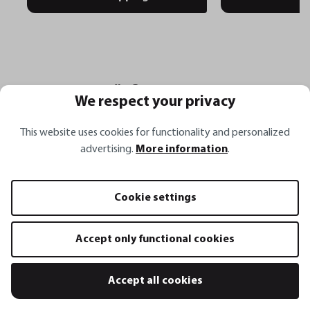
Häufige Fragen
We respect your privacy
This website uses cookies for functionality and personalized
advertising.
More information
.
Wofür eignet sich der Wender BBQ XXL
besonders beim Grillen?
Cookie settings
Warum erleichtern die abgeschrägten
Accept only functional cookies
Kanten das Arbeiten auf dem Grill?
Accept all cookies
Was macht den Grillwender BBQ XXL