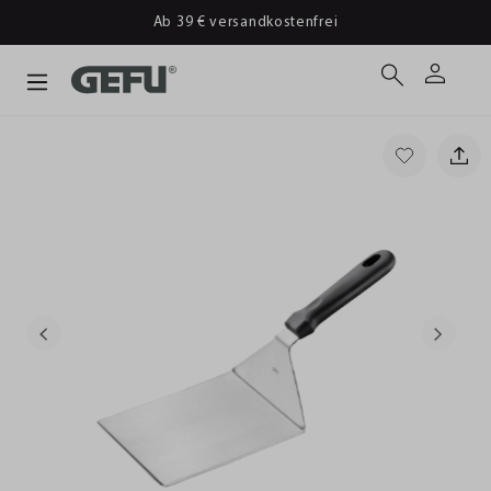
Ab 39 € versandkostenfrei