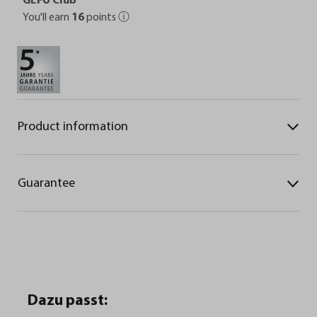
GEFU Club
You'll earn
16
points
ⓘ
Product information
Guarantee
Dazu passt: