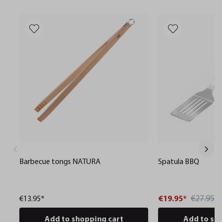
Barbecue tongs NATURA
Spatula BBQ
€27.95*
€13.95*
€19.95*
Add to shopping cart
Add to sh