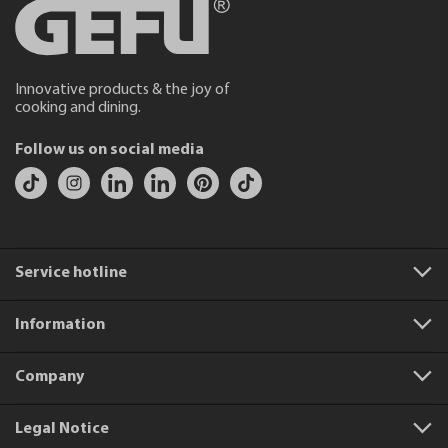
Innovative products & the joy of
cooking and dining.
Follow us on social media
Service hotline
Information
Company
Legal Notice