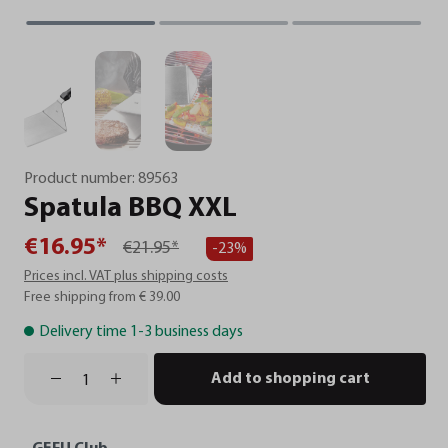
Product number:
89563
Spatula
BBQ
XXL
€16.95*
€21.95*
-23%
Prices incl. VAT plus shipping costs
Free shipping from € 39.00
Delivery time 1-3 business days
Add to shopping cart