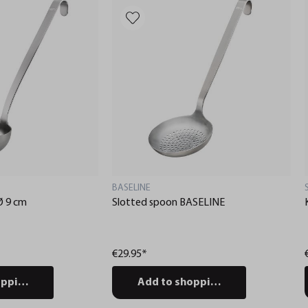
BASELINE
Ø 9 cm
Slotted spoon BASELINE
€29.95*
pping cart
Add to shopping cart