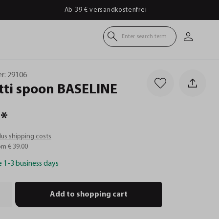
Ab 39 € versandkostenfrei
Enter search term
r:
29106
ti
spoon
BASELINE
*
plus shipping costs
om € 39.00
e 1-3 business days
Add to shopping cart