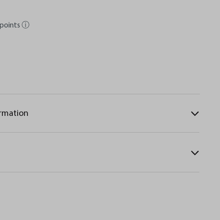
points
ⓘ
ormation