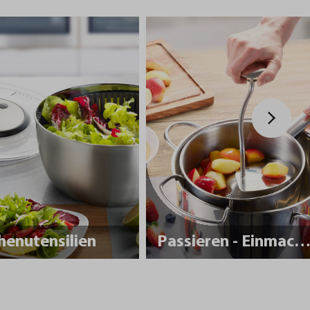
henutensilien
Passieren - Einmache