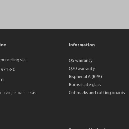
ine
Information
ounselling via:
Q5 warranty
Q20 warranty
 9713-0
Bisphenol A (BPA)
rm
Borosilicate glass
Cut marks and cutting boards
- 17:00, Fri. 07:30 - 15:45