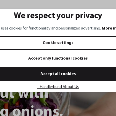
We respect your privacy
 uses cookies for functionality and personalized advertising.
More i
Cookie settings
Accept only functional cookies
Accept all cookies
- Händlerbund About Us
ut with
ng onions,