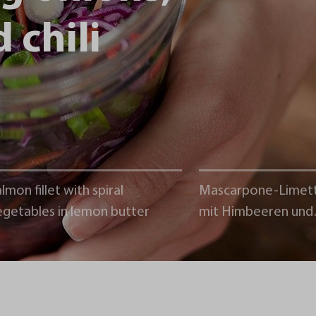
 chili
lmon fillet with spiral
Mascarpone-Limet
egetables in lemon butter
mit Himbeeren und
Schokoladencrumb