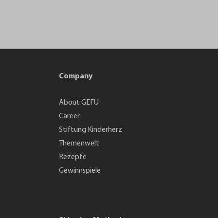
Company
About GEFU
Career
Stiftung Kinderherz
Themenwelt
Rezepte
Gewinnspiele