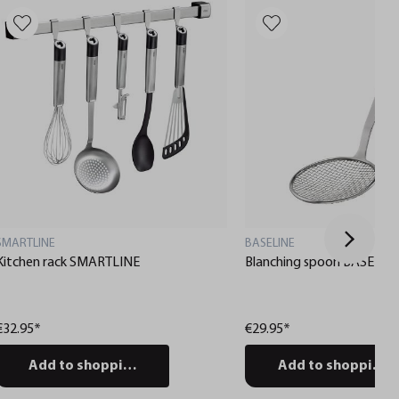
SMARTLINE
BASELINE
Kitchen rack SMARTLINE
Blanching spoon BASELIN
€32.95*
€29.95*
Add to shopping cart
Add to shopping c