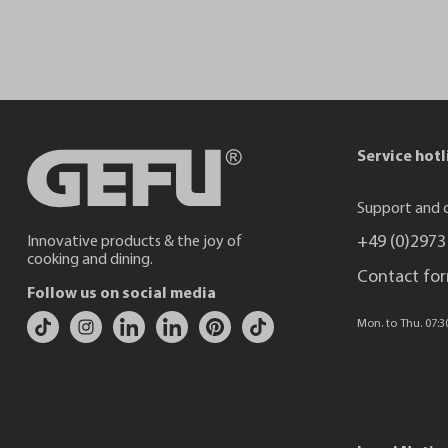
Service hotl
Support and c
+49 (0)2973
Innovative products & the joy of
cooking and dining.
Contact fo
Follow us on social media
Mon. to Thu. 07:30 