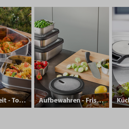
Nachhaltigkeit - To Go
Aufbewahren - Frisch halten
Küc