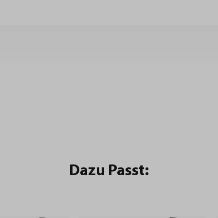
Dazu Passt: