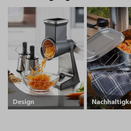
Design