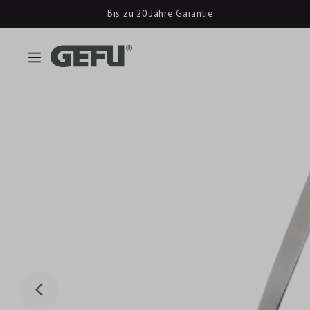
Bis zu 20 Jahre Garantie