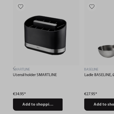
SMARTLINE
BASELINE
Utensil holder SMARTLINE
Ladle BASELINE, 
€34.95*
€27.95*
Add to shopping cart
Add to sho