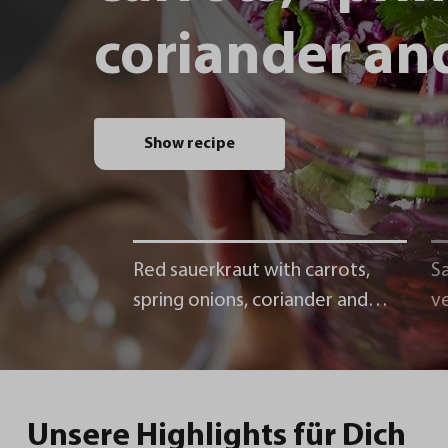
coriander and
Show recipe
Red sauerkraut with carrots,
Sa
spring onions, coriander and
v
chili
Unsere Highlights für Dich