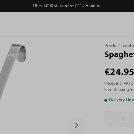
Über 2000 stationäre GEFU Händler
Product numbe
Spaghet
€24.95
Prices incl. VAT 
Free shipping fr
Delivery tim