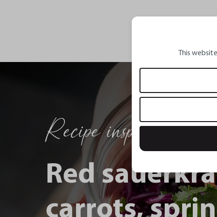
This website
Recipe inspirations
Red sauerkra
carrots, spri