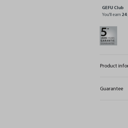
GEFU Club
You'll earn
24
Product inf
Guarantee