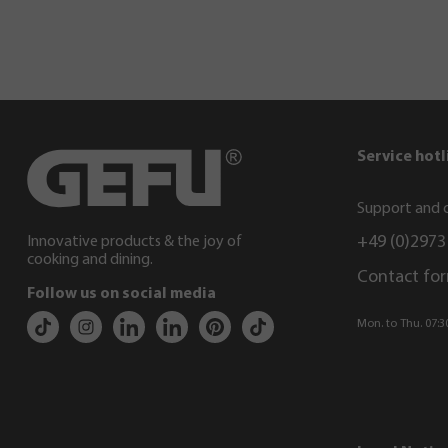
Service hotl
Support and c
+49 (0)2973
Innovative products & the joy of
cooking and dining.
Contact fo
Follow us on social media
Mon. to Thu. 07:30 