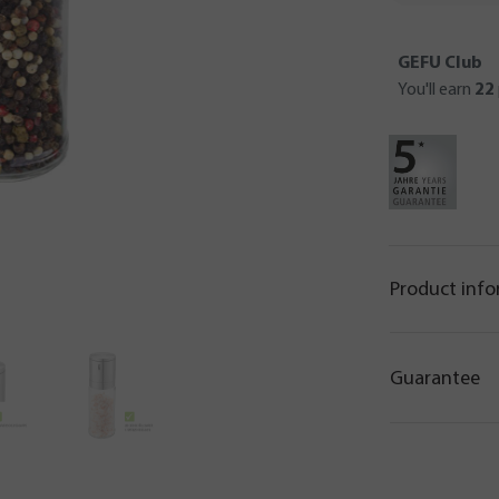
GEFU Club
You'll earn
22
Product inf
Guarantee