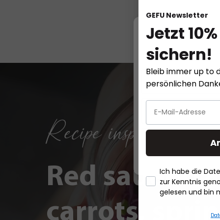
GEFU Newsletter
Jetzt 10%
sichern!
This website
Bleib immer up to d
persönlichen Dan
Recipe inspirations
A
Red sauerkra
Ich habe die Da
zur Kenntnis ge
gelesen und bin 
carrots, spri
Dat