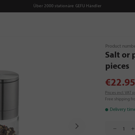
Über 2000 stationäre GEFU Händler
Product numbe
Salt
or
pieces
€22.95
Prices incl. VAT 
Free shipping fr
Delivery tim