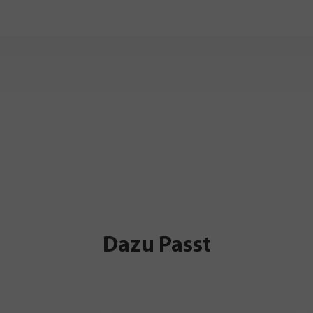
Dazu Passt