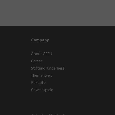
Company
About GEFU
Career
Stiftung Kinderherz
Themenwelt
Rezepte
Gewinnspiele