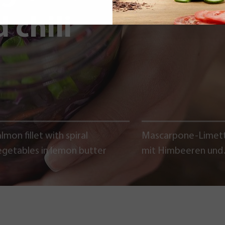
 chili
lmon fillet with spiral
Mascarpone-Limet
egetables in lemon butter
mit Himbeeren und
Schokoladencrumb