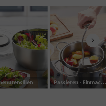
henutensilien
Passieren - Einmache