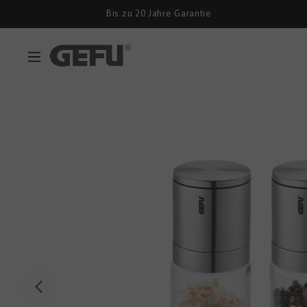
Bis zu 20 Jahre Garantie