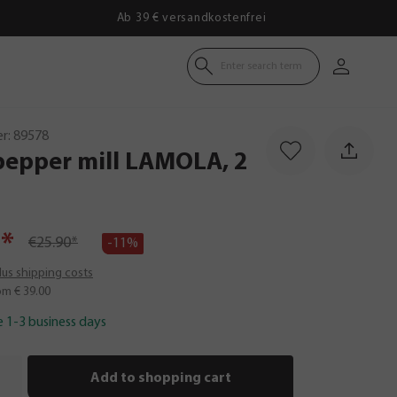
Ab 39 € versandkostenfrei
Enter search term
r:
89578
pepper
mill
LAMOLA,
2
*
€25.90*
-11%
plus shipping costs
om € 39.00
e 1-3 business days
Add to shopping cart