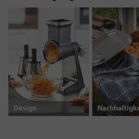
Design