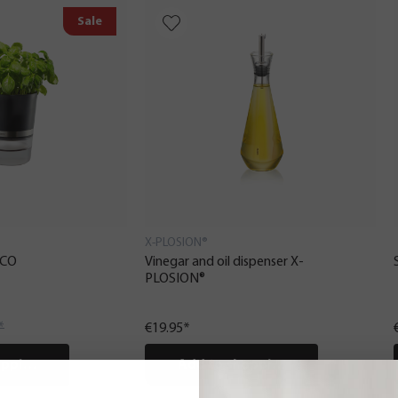
Sale
X-PLOSION®
ICO
Vinegar and oil dispenser X-
PLOSION®
*
€19.95*
pping cart
Add to shopping cart