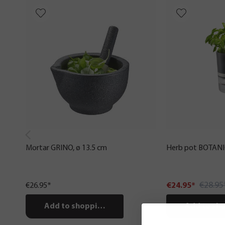
Mortar GRINO, ø 13.5 cm
Herb pot BOTAN
€28.95
€26.95*
€24.95*
Add to shopping cart
Add to sho