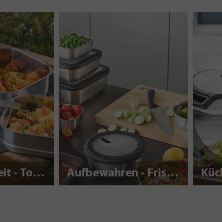
Nachhaltigkeit - To Go
Aufbewahren - Frisch halten
Küc