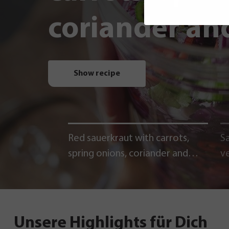
coriander and
Show recipe
Red sauerkraut with carrots,
Sa
spring onions, coriander and
v
chili
Unsere Highlights für Dich