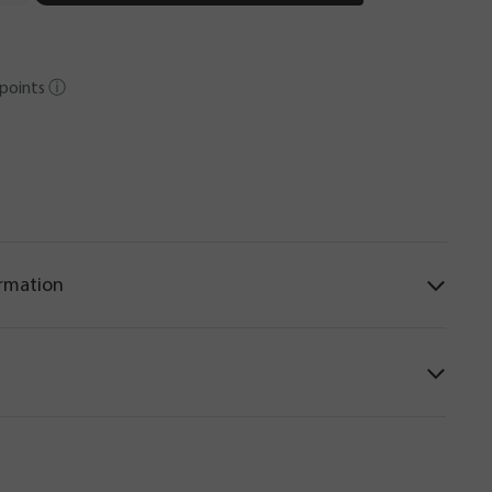
points
ⓘ
ormation