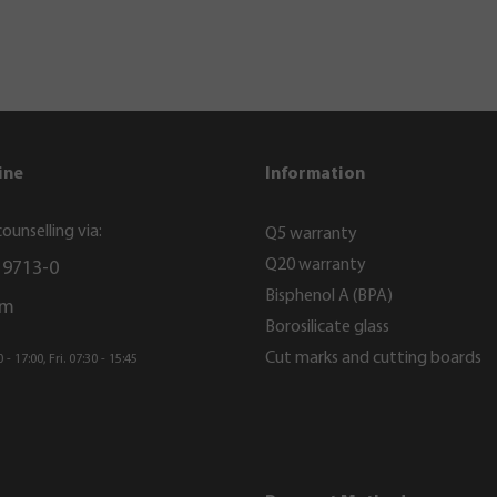
ine
Information
ounselling via:
Q5 warranty
Q20 warranty
 9713-0
Bisphenol A (BPA)
rm
Borosilicate glass
Cut marks and cutting boards
- 17:00, Fri. 07:30 - 15:45