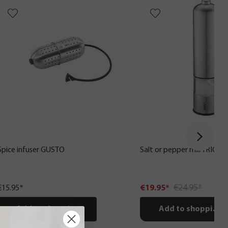
Spice infuser GUSTO
Salt or pepper mill TRICO, e
€24.95*
€15.95*
€19.95*
Add to shopping cart
Add to shopping c