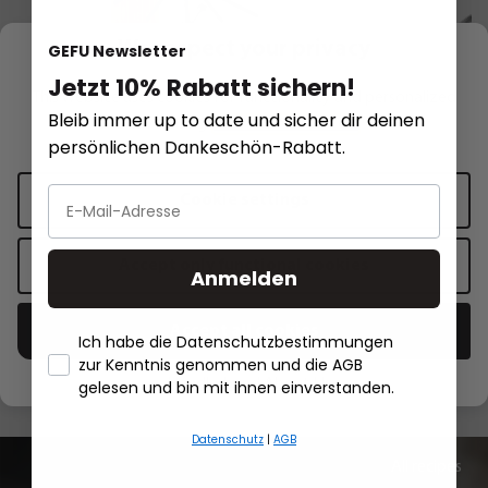
We respect your privacy
GEFU Newsletter
Jetzt 10% Rabatt sichern!
This website uses cookies for functionality and personalized
Bleib immer up to date und sicher dir deinen
advertising.
More information
.
persönlichen Dankeschön-Rabatt.
PRIMELINE
Pasta dryer DIVERSO, large
Ravioli and pasta c
PRIMELINE
Cookie settings
€34.95*
€19.95*
Accept only functional cookies
Anmelden
Add to shopping cart
Add to sh
Accept all cookies
Ich habe die Datenschutzbestimmungen
zur Kenntnis genommen und die AGB
- Händlerbund About Us
gelesen und bin mit ihnen einverstanden.
Datenschutz
|
AGB
All recipes