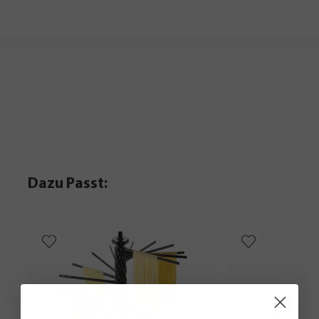
Dazu Passt: