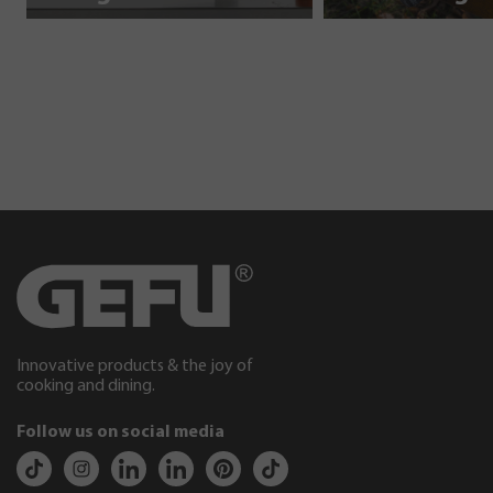
Innovative products & the joy of
cooking and dining.
Follow us on social media