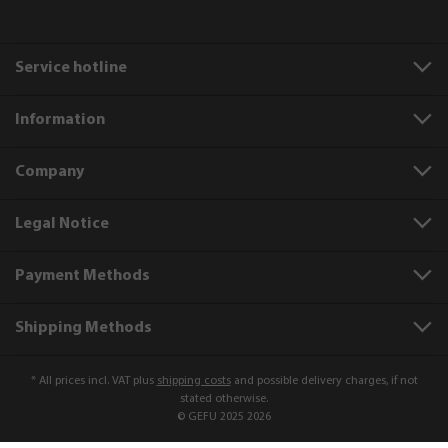
Service hotline
Information
Company
Legal Notice
Payment Methods
Shipping Methods
* All prices incl. VAT plus
shipping costs
and possible delivery charges, if not
stated otherwise.
© GEFU 2025 2026