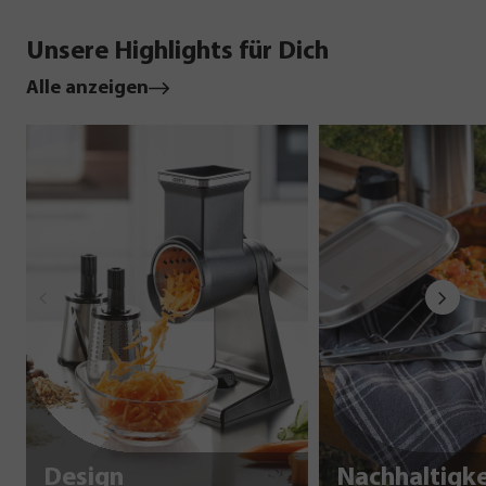
Unsere Highlights für Dich
Alle anzeigen
Design