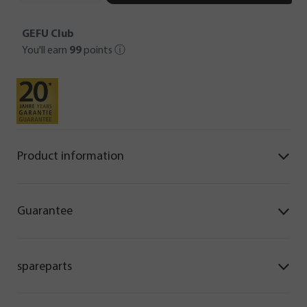
GEFU Club
You'll earn
99
points
ⓘ
Product information
Guarantee
spareparts