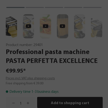
Product number:
29401
Professional
pasta
machine
PASTA
PERFETTA
EXCELLENCE
€99.95*
Prices incl. VAT plus shipping costs
Free shipping from € 39.00
Delivery time 1-3 business days
Add to shopping cart