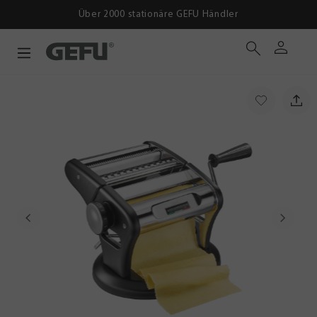
Über 2000 stationäre GEFU Händler