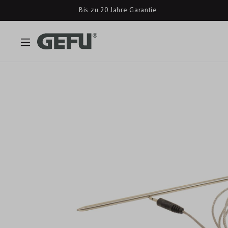
Bis zu 20 Jahre Garantie