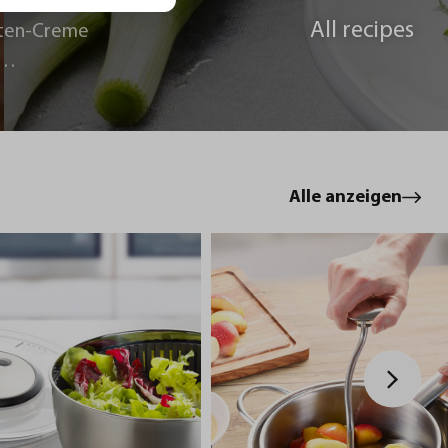
All recipes
ten-Creme
le
Alle anzeigen