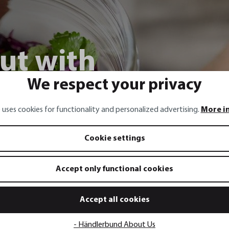
ut with
We respect your privacy
ng onions,
 uses cookies for functionality and personalized advertising.
More i
 chili
Cookie settings
Accept only functional cookies
Accept all cookies
- Händlerbund About Us