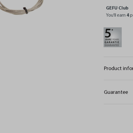
GEFU Club
You'll earn
4
p
Product inf
Guarantee