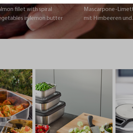
lmon fillet with spiral
Mascarpone-Limet
egetables in lemon butter
mit Himbeeren und
Schokoladencrumb