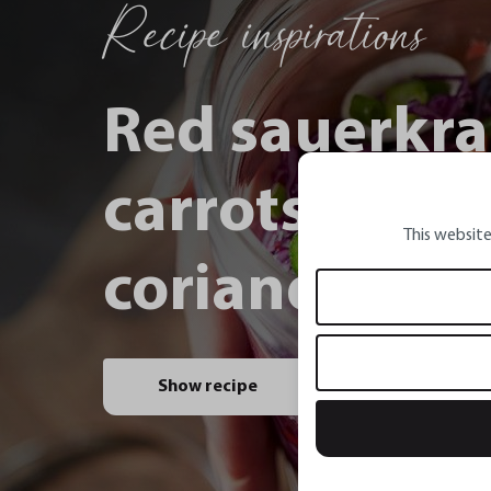
Recipe inspirations
Red sauerkra
carrots, spri
This website
coriander and
Show recipe