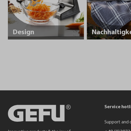
Design
Service hotl
Support and c