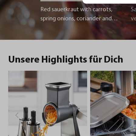
Red sauerkraut with carrots,
Sa
spring onions, coriander and
v
chili
Unsere Highlights für Dich