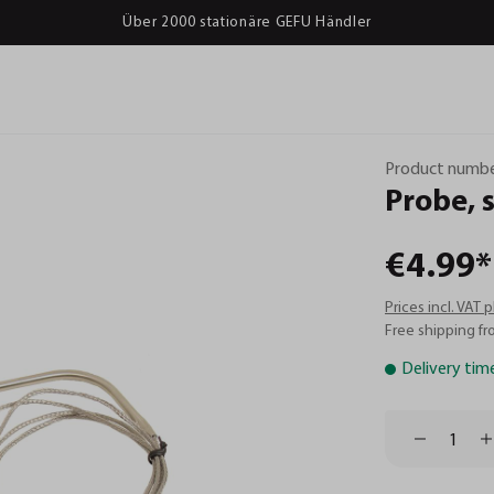
Über 2000 stationäre GEFU Händler
Product numbe
Probe,
€4.99*
Prices incl. VAT 
Free shipping fr
Delivery tim