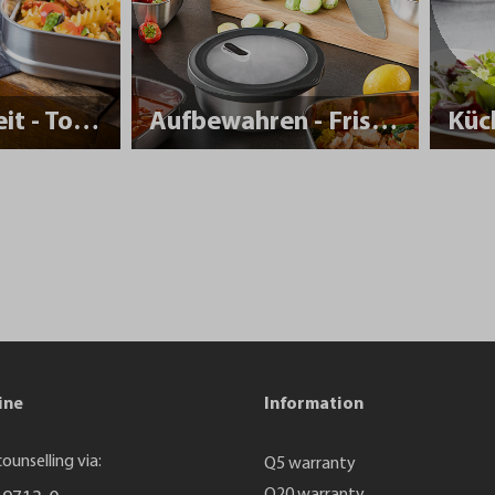
Nachhaltigkeit - To Go
Aufbewahren - Frisch halten
Küc
ine
Information
ounselling via:
Q5 warranty