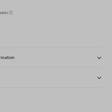
oints
ⓘ
ormation