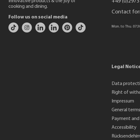
+49 (0)2973
Innovative products & the joy of
cooking and dining.
Contact fo
Follow us on social media
Mon. to Thu. 07:30 
Legal Notic
Data protect
Right of with
Impressum
General terms
Payment and 
Accessibility
Rücksendehin