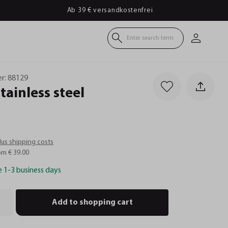
Ab 39 € versandkostenfrei
Enter search term
r:
88129
stainless
steel
plus shipping costs
om € 39.00
e 1-3 business days
Add to shopping cart