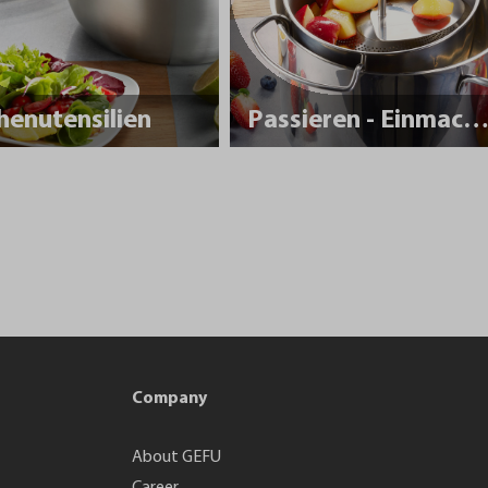
henutensilien
Passieren - Einmache
Company
About GEFU