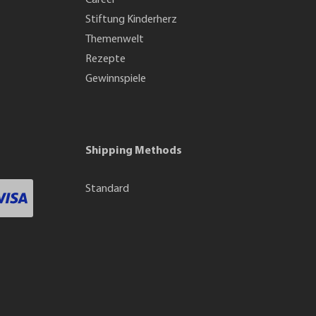
Career
Stiftung Kinderherz
Themenwelt
Rezepte
Gewinnspiele
Shipping Methods
Standard