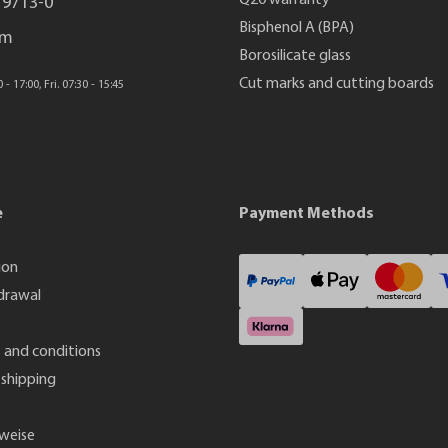
Q20 warranty
 9713-0
Bisphenol A (BPA)
rm
Borosilicate glass
Cut marks and cutting boards
- 17:00, Fri. 07:30 - 15:45
e
Payment Methods
ion
drawal
 and conditions
shipping
weise