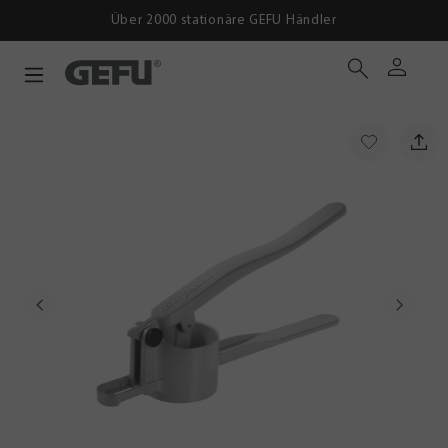
Über 2000 stationäre GEFU Händler