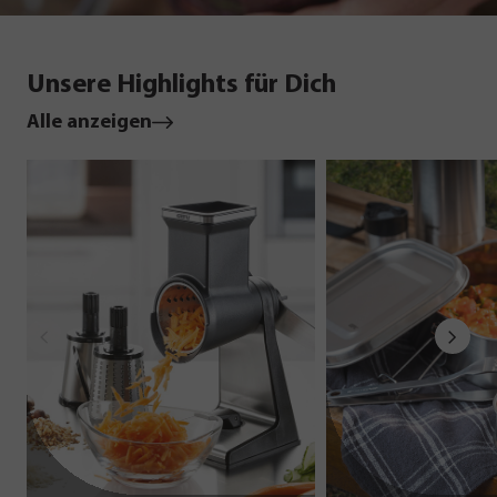
Unsere Highlights für Dich
Alle anzeigen