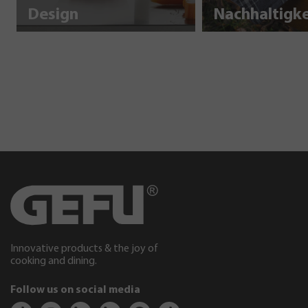
Design
Innovative products & the joy of
cooking and dining.
Follow us on social media