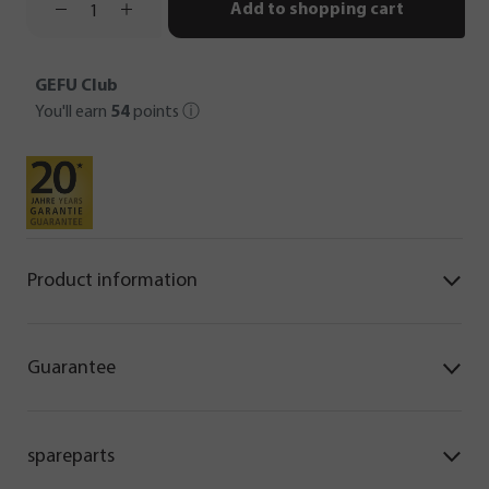
Add to shopping cart
GEFU Club
You'll earn
54
points
ⓘ
Product information
Guarantee
spareparts