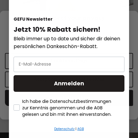
We respect your privacy
GEFU Newsletter
Jetzt 10% Rabatt sichern!
This website uses cookies for functionality and personalized
Bleib immer up to date und sicher dir deinen
advertising.
More information
.
persönlichen Dankeschön-Rabatt.
Potato, juice and spaetzle press
Spaetzle Maker TR
Cookie settings
PRENSO
long spaetzle NEW
stainless steel
Accept only functional cookies
€62.95*
€32.95*
€21.95*
Anmelden
Add to shopping cart
Add to sh
Accept all cookies
Ich habe die Datenschutzbestimmungen
zur Kenntnis genommen und die AGB
- Händlerbund About Us
gelesen und bin mit ihnen einverstanden.
Datenschutz
|
AGB