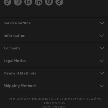
Service hotline
Information
Company
Legal Notice
Payment Methods
Shipping Methods
* All prices incl. VAT plus
shipping costs
and possible delivery charges, if not
stated otherwise.
© GEFU 2025 2026