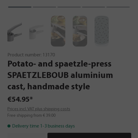
Product number:
13170
Potato-
and
spaetzle-press
SPAETZLEBOUB
aluminium
cast,
handmade
style
€54.95*
Prices incl. VAT plus shipping costs
Free shipping from € 39.00
Delivery time 1-3 business days