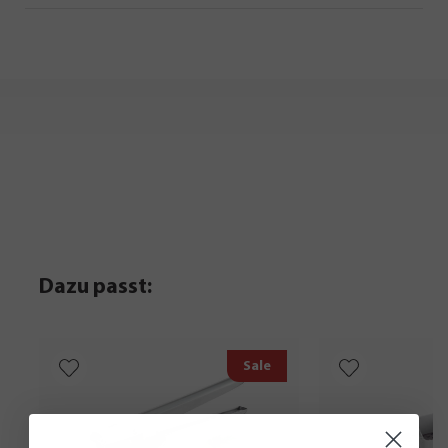
Dazu passt:
Sale