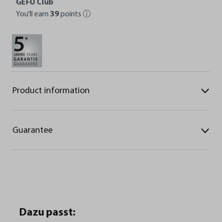
GEFU Club
You'll earn
39
points
ⓘ
Product information
Guarantee
Dazu passt: