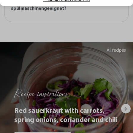
Pizzaschieber SLIDE und ist er
spülmaschinengeeignet?
All recipes
Recipe inspirations
Red sauerkraut with carrots,
spring onions, coriander and chili