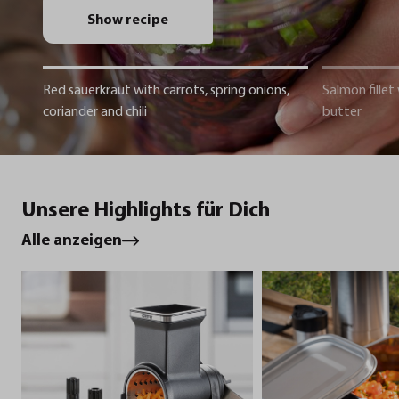
Show recipe
Red sauerkraut with carrots, spring onions,
Salmon fillet
coriander and chili
butter
Unsere Highlights für Dich
Alle anzeigen