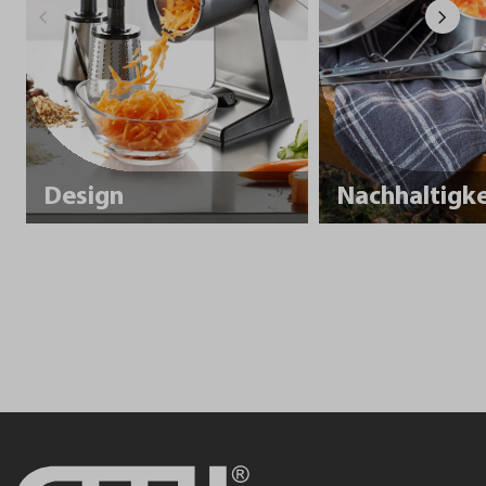
Design