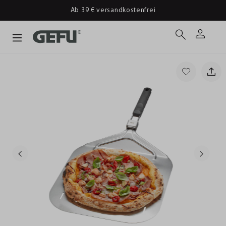
Ab 39 € versandkostenfrei