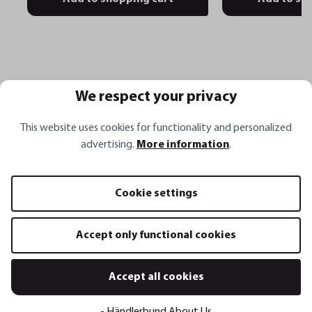
We respect your privacy
Häufige Fragen
This website uses cookies for functionality and personalized
advertising.
More information
.
Wofür eignet sich der Pizzaschieber SLIDE?
Cookie settings
Welche Vorteile bietet der Pizzaschieber
Accept only functional cookies
SLIDE?
Accept all cookies
Aus welchem Material besteht der
- Händlerbund About Us