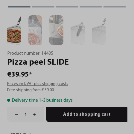
Product number:
14435
Pizza
peel
SLIDE
€39.95*
Prices incl. VAT plus shipping costs
Free shipping from € 39.00
Delivery time 1-3 business days
Add to shopping cart