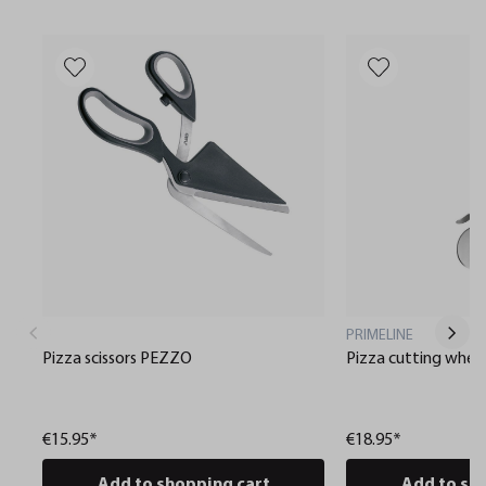
PRIMELINE
Pizza scissors PEZZO
Pizza cutting whee
€15.95*
€18.95*
Add to shopping cart
Add to sh