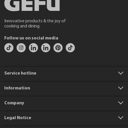
Innovative products & the joy of
cooking and dining.
Follow us on social media
Service hotline
Information
Company
Legal Notice