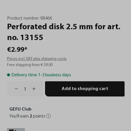
Product number:
88466
Perforated
disk
2.5
mm
for
art.
no.
13155
€2.99*
Prices incl. VAT plus shipping costs
Free shipping from € 39.00
Delivery time 1-3 business days
Add to shopping cart
GEFU Club
You'll earn
2
points
ⓘ