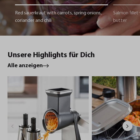
Red sauerkraut with carrots, spring onions,
Salmon fillet
coriander and chili
butter
Unsere Highlights für Dich
Alle anzeigen