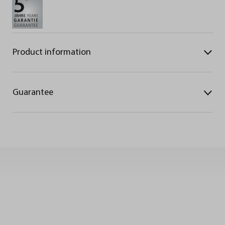
Product information
Guarantee