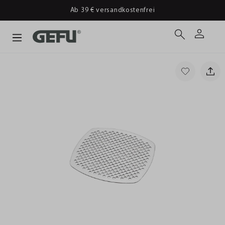
Ab 39 € versandkostenfrei