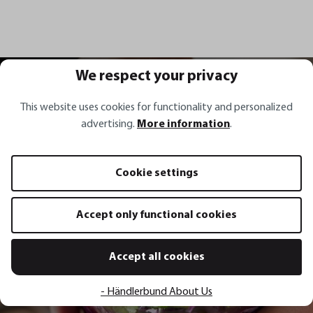
We respect your privacy
All recipes
This website uses cookies for functionality and personalized
advertising.
More information
.
Recipe inspirations
Cookie settings
Accept only functional cookies
Red sauerkraut with carrots,
spring onions, coriander and chili
Accept all cookies
Show recipe
- Händlerbund About Us