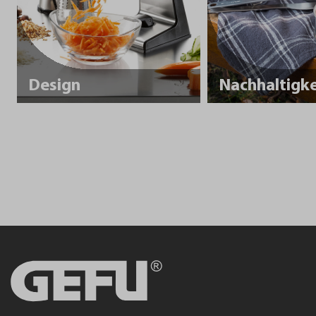
Design