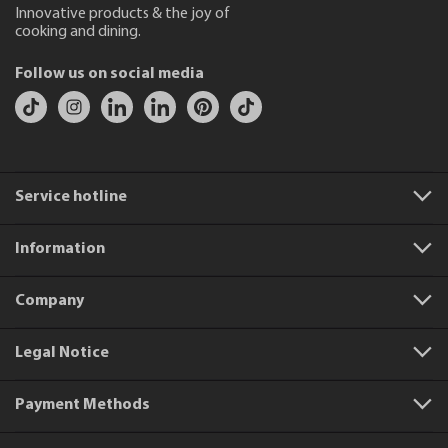
Innovative products & the joy of
cooking and dining.
Follow us on social media
Service hotline
Information
Company
Legal Notice
Payment Methods