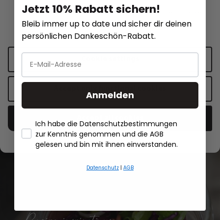
Jetzt 10% Rabatt sichern!
This website uses cookies for functionality and personalized
Measuring jug METI, 1,000 ml
Melting pot MELTO
Bleib immer up to date und sicher dir deinen
advertising.
More information
.
persönlichen Dankeschön-Rabatt.
€22.95*
€13.95*
Cookie settings
Add to shopping cart
Add to sh
Accept only functional cookies
Anmelden
Accept all cookies
Ich habe die Datenschutzbestimmungen
zur Kenntnis genommen und die AGB
- Händlerbund About Us
gelesen und bin mit ihnen einverstanden.
All recipes
Datenschutz
|
AGB