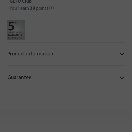
GEFU Club
You'll earn
39
points
ⓘ
Product information
Guarantee