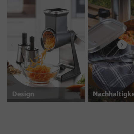
Design