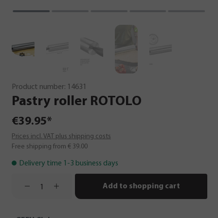
Product number:
14631
Pastry
roller
ROTOLO
€39.95*
Prices incl. VAT plus shipping costs
Free shipping from € 39.00
Delivery time 1-3 business days
Add to shopping cart