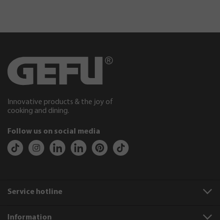
Innovative products & the joy of
cooking and dining.
Follow us on social media
Service hotline
Information