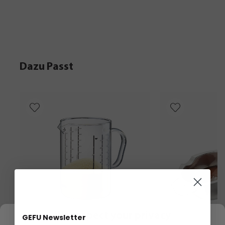
Dazu Passt
We respect your privacy
GEFU Newsletter