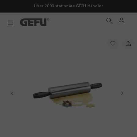
Ab 39 € versandko