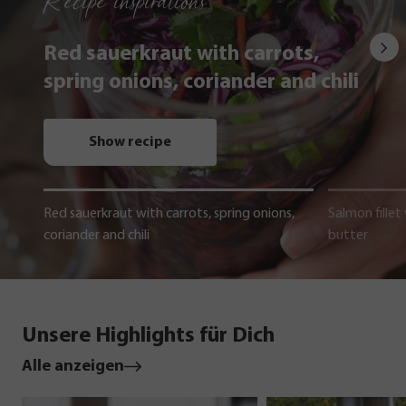
Recipe inspirations
Red sauerkraut with carrots,
spring onions, coriander and chili
Show recipe
Red sauerkraut with carrots, spring onions,
Salmon fillet
coriander and chili
butter
Unsere Highlights für Dich
Alle anzeigen