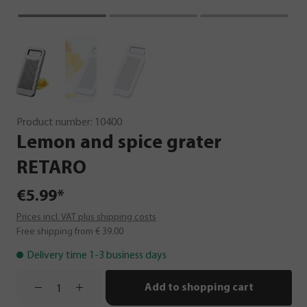
Product number:
10400
Lemon
and
spice
grater
RETARO
€5.99*
Prices incl. VAT plus shipping costs
Free shipping from € 39.00
Delivery time 1-3 business days
Add to shopping cart