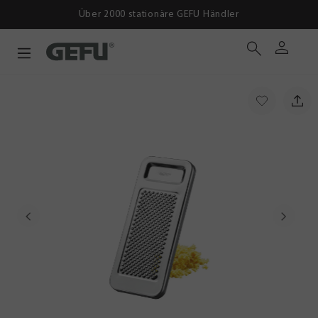
Über 2000 stationäre GEFU Händler