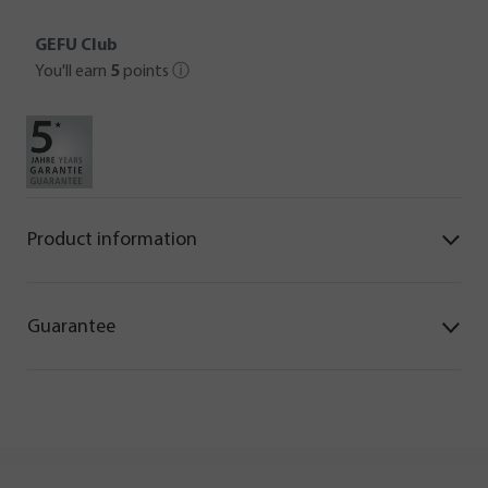
GEFU Club
You'll earn
5
points
ⓘ
Product information
Guarantee