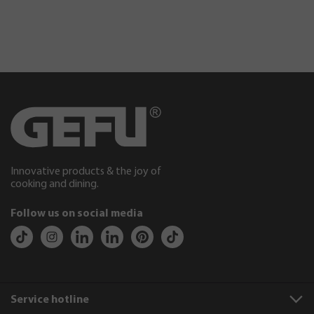
Innovative products & the joy of
cooking and dining.
Follow us on social media
Service hotline