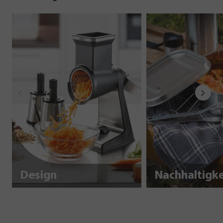
Design