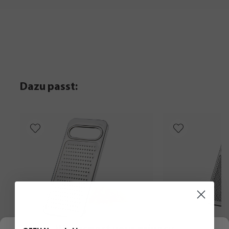
Dazu passt: