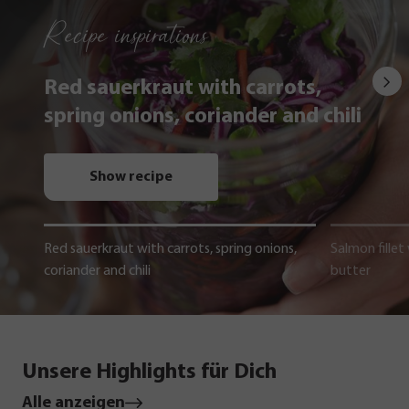
Recipe inspirations
Red sauerkraut with carrots,
spring onions, coriander and chili
Show recipe
Red sauerkraut with carrots, spring onions,
Salmon fillet
coriander and chili
butter
Unsere Highlights für Dich
Alle anzeigen