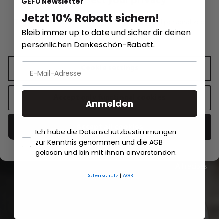
We respect your privacy
GEFU Newsletter
Jetzt 10% Rabatt sichern!
This website uses cookies for functionality and personalized
RETARO
RETARO
Bleib immer up to date und sicher dir deinen
advertising.
More information
.
Raw vegetable grater RETARO
Potato grater RET
persönlichen Dankeschön-Rabatt.
Cookie settings
€7.50*
€7.99*
Add to shopping cart
Add to sh
Accept only functional cookies
Anmelden
Accept all cookies
Ich habe die Datenschutzbestimmungen
zur Kenntnis genommen und die AGB
- Händlerbund About Us
gelesen und bin mit ihnen einverstanden.
All recipes
Datenschutz
|
AGB