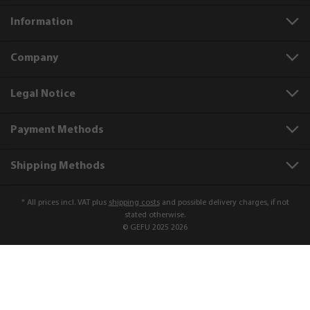
Information
Company
Legal Notice
Payment Methods
Shipping Methods
* All prices incl. VAT plus
shipping costs
and possible delivery charges, if not
stated otherwise.
© GEFU 2025 2026
Product number:
10400
Lemon and spice grater RETARO
€5.99*
Add to shopping cart