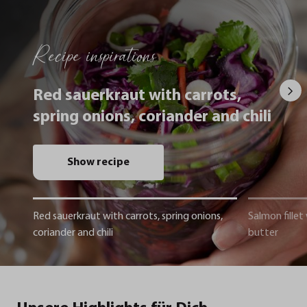
Recipe inspirations
Red sauerkraut with carrots,
spring onions, coriander and chili
Show recipe
Red sauerkraut with carrots, spring onions,
Salmon fillet
coriander and chili
butter