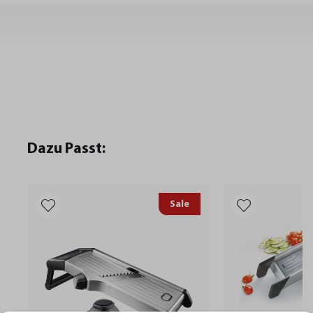
Dazu Passt:
Sale