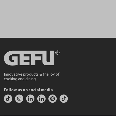
Innovative products & the joy of
cooking and dining.
Follow us on social media