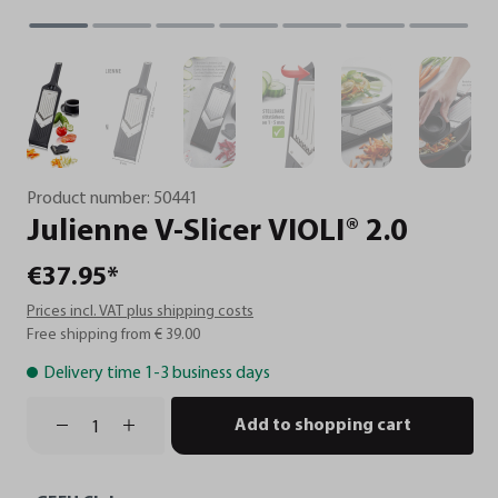
Product number:
50441
Julienne
V-Slicer
VIOLI®
2.0
€37.95*
Prices incl. VAT plus shipping costs
Free shipping from € 39.00
Delivery time 1-3 business days
Add to shopping cart