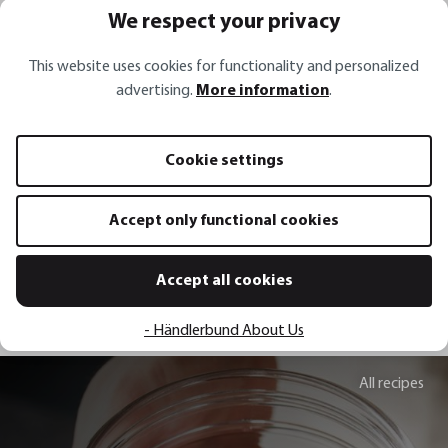
We respect your privacy
This website uses cookies for functionality and personalized
advertising.
More information
.
Vegetable slicer WELO
Gourmet slicer VIO
Cookie settings
€69.95*
€59.95*
€119.95*
Accept only functional cookies
Add to shopping cart
Add to sh
Accept all cookies
- Händlerbund About Us
All recipes