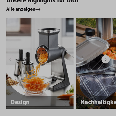
Unsere Highlights für Dich
Alle anzeigen
Design