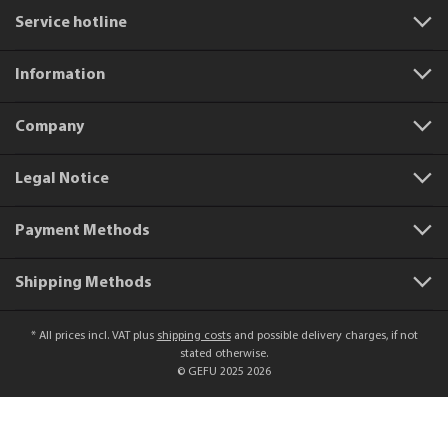
Service hotline
Information
Company
Legal Notice
Payment Methods
Shipping Methods
* All prices incl. VAT plus
shipping costs
and possible delivery charges, if not
stated otherwise.
© GEFU 2025 2026
Product number:
50441
Julienne V-Slicer VIOLI® 2.0