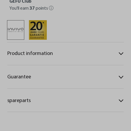
GEFU Club
You'll earn
37
points
ⓘ
Product information
Guarantee
spareparts