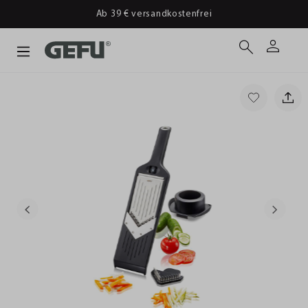
Ab 39 € versandkostenfrei