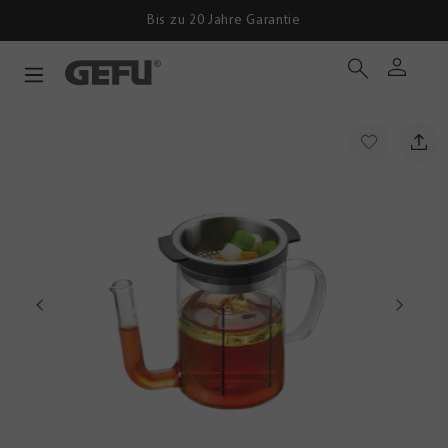
Bis zu 20 Jahre Garantie