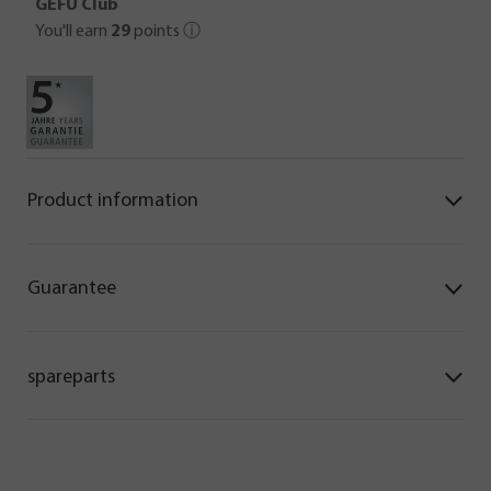
GEFU Club
You'll earn
29
points
ⓘ
Product information
Guarantee
spareparts