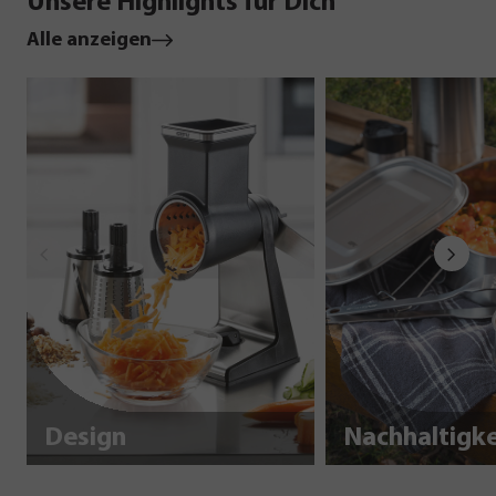
Unsere Highlights für Dich
Alle anzeigen
Design