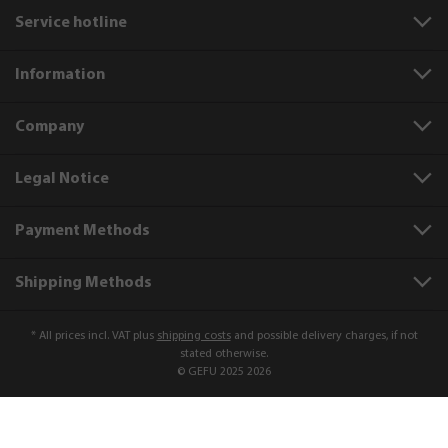
Service hotline
Information
Company
Legal Notice
Payment Methods
Shipping Methods
* All prices incl. VAT plus
shipping costs
and possible delivery charges, if not
stated otherwise.
© GEFU 2025 2026
Product number:
21720
Fat separator jug SEPARATO