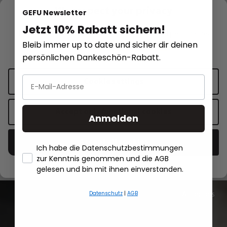
We respect your privacy
GEFU Newsletter
Jetzt 10% Rabatt sichern!
This website uses cookies for functionality and personalized
Bleib immer up to date und sicher dir deinen
advertising.
More information
.
persönlichen Dankeschön-Rabatt.
Measuring cup SATURAS, 500 ml
Dressing shaker MI
Cookie settings
€19.95*
€19.95*
Accept only functional cookies
Anmelden
Add to shopping cart
Add to sh
Accept all cookies
Ich habe die Datenschutzbestimmungen
zur Kenntnis genommen und die AGB
- Händlerbund About Us
gelesen und bin mit ihnen einverstanden.
Datenschutz
|
AGB
All recipes