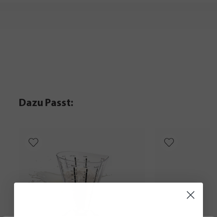
Dazu Passt: