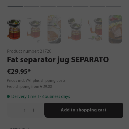
Product number:
21720
Fat
separator
jug
SEPARATO
€29.95*
Prices incl. VAT plus shipping costs
Free shipping from € 39.00
Delivery time 1-3 business days
Add to shopping cart