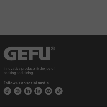
Innovative products & the joy of
cooking and dining.
Follow us on social media