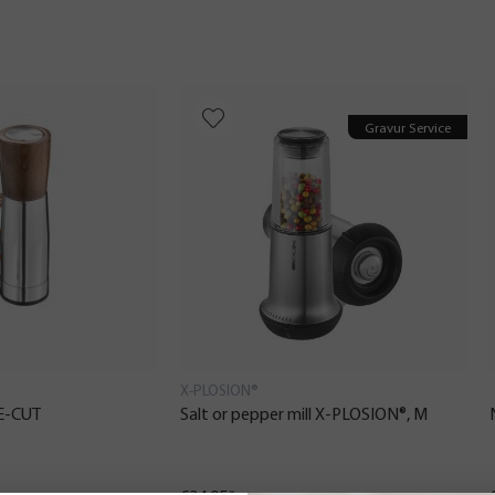
Gravur Service
X-PLOSION®
CE-CUT
Salt or pepper mill X-PLOSION®, M