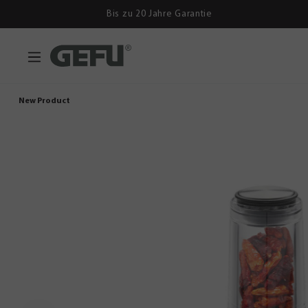
Bis zu 20 Jahre Garantie
New Product