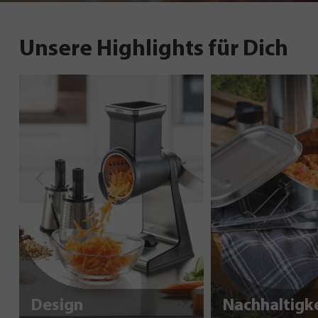
Unsere Highlights für Dich
Design