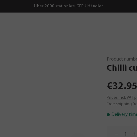
Über 2000 stationäre GEFU Händler
Product numbe
Chilli
cu
€32.95
Prices incl. VAT 
Free shipping fr
Delivery tim