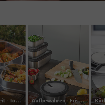
Nachhaltigkeit - To Go
Aufbewahren - Frisch halten
Küc