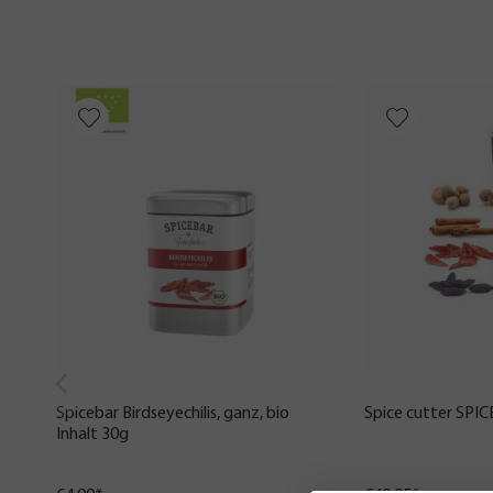
Spicebar Birdseyechilis, ganz, bio
Spice cutter SPI
Inhalt 30g