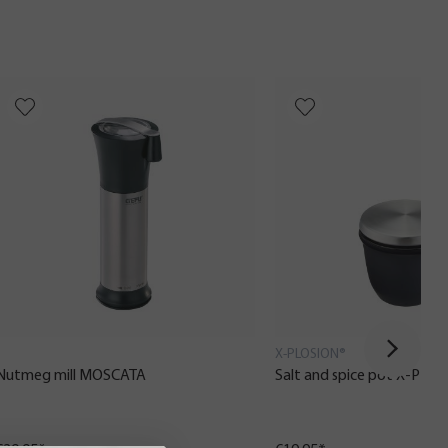
X-PLOSION®
Nutmeg mill MOSCATA
Salt and spice pot X-PLO