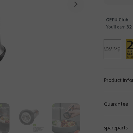
GEFU Club
You'll earn
32
Product inf
Guarantee
spareparts