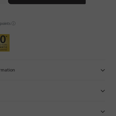
points
ⓘ
ormation