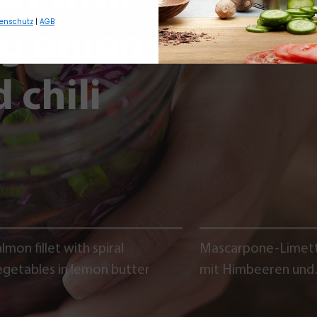
enschutz
|
AGB
ng onions,
 chili
lmon fillet with spiral
Mascarpone-Limet
egetables in lemon butter
mit Himbeeren und
Schokoladencrumb