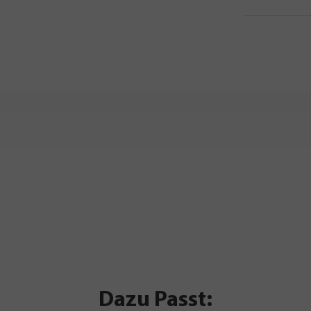
Dazu Passt: