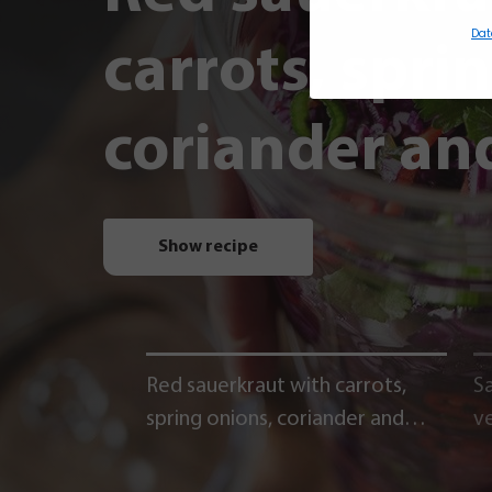
Dat
carrots, spri
coriander and
Show recipe
Red sauerkraut with carrots,
Sa
spring onions, coriander and
v
chili