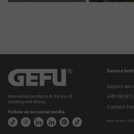
Service hotl
Support and c
+49 (0)2973
Innovative products & the joy of
cooking and dining.
Contact fo
Follow us on social media
Mon. to Thu. 07:30 