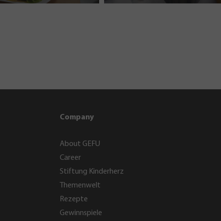
Company
About GEFU
Career
Stiftung Kinderherz
Themenwelt
Rezepte
Gewinnspiele