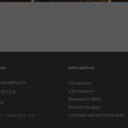
ine
Information
ounselling via:
Q5 warranty
Q20 warranty
 9713-0
Bisphenol A (BPA)
rm
Borosilicate glass
Cut marks and cutting boards
- 17:00, Fri. 07:30 - 15:45