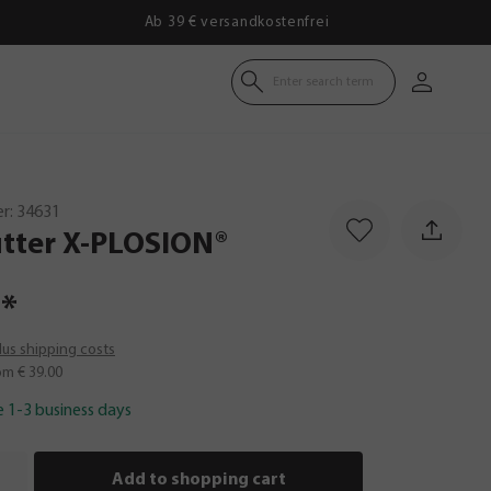
Ab 39 € versandkostenfrei
Enter search term
r:
34631
tter
X-PLOSION®
*
plus shipping costs
om € 39.00
e 1-3 business days
Add to shopping cart