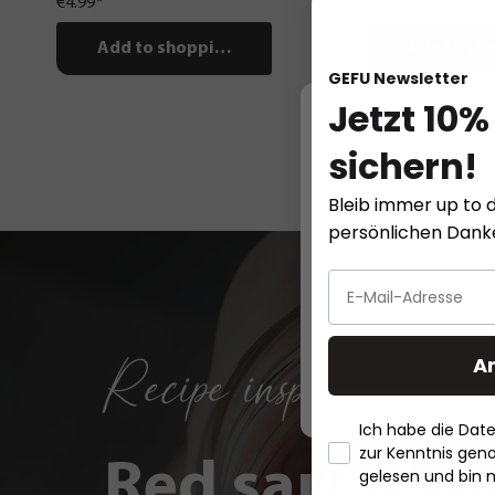
€4.99*
€49.95*
Add to shopping cart
Add to sho
GEFU Newsletter
Jetzt 10%
sichern!
This website
Bleib immer up to d
persönlichen Dan
Recipe inspirations
A
Ich habe die Da
zur Kenntnis ge
Red sauerkra
gelesen und bin 