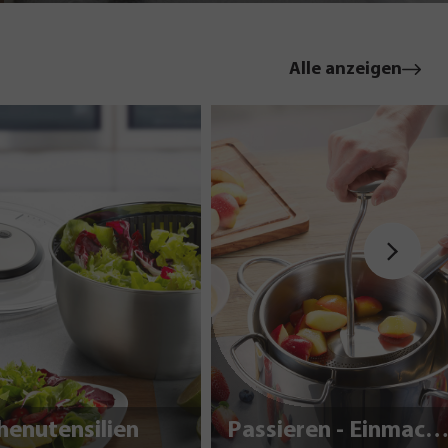
Alle anzeigen
henutensilien
Passieren - Einmache