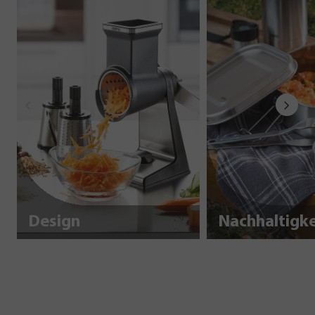
Design