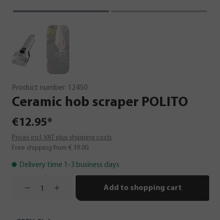
Product number:
12450
Ceramic
hob
scraper
POLITO
€12.95*
Prices incl. VAT plus shipping costs
Free shipping from € 39.00
Delivery time 1-3 business days
Add to shopping cart