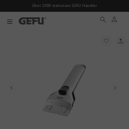
ber 2000 stationäre GEFU Händler