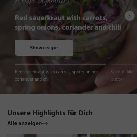
Recipe inspirations
Red sauerkraut with carrots,
spring onions, coriander and chili
Show recipe
Red sauerkraut with carrots, spring onions,
Salmon fillet
coriander and chili
butter
Unsere Highlights für Dich
Alle anzeigen