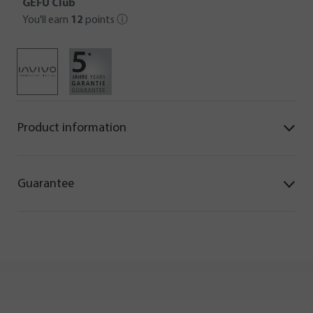
GEFU Club
You'll earn
12
points
ⓘ
Product information
Guarantee