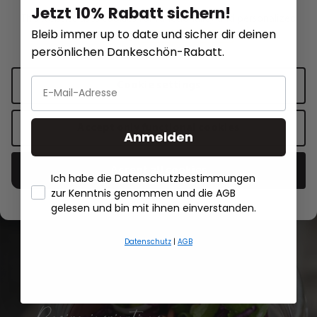
Jetzt 10% Rabatt sichern!
SMARTLINE
This website uses cookies for functionality and personalized
Recharge blades hob cleaner RESERV
Carafe SMARTLINE
Bleib immer up to date und sicher dir deinen
advertising.
More information
.
persönlichen Dankeschön-Rabatt.
€5.50*
€24.95*
Cookie settings
Add to shopping cart
Add to sh
Accept only functional cookies
Anmelden
Accept all cookies
Ich habe die Datenschutzbestimmungen
zur Kenntnis genommen und die AGB
- Händlerbund About Us
gelesen und bin mit ihnen einverstanden.
All recipes
Datenschutz
|
AGB