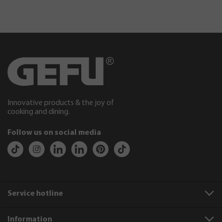
Innovative products & the joy of
cooking and dining.
Follow us on social media
Service hotline
Information