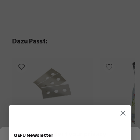
Dazu Passt:
We respect your privacy
GEFU Newsletter