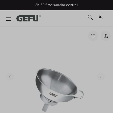
Ab 39 € versandkostenfrei