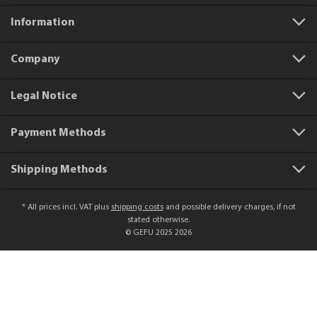
Information
Company
Legal Notice
Payment Methods
Shipping Methods
* All prices incl. VAT plus
shipping costs
and possible delivery charges, if not
stated otherwise.
© GEFU 2025 2026
Product number:
15570
Bottling funnel VERSARE, 14 cm
€22.95*
Add to shopping cart