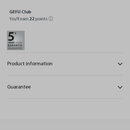
GEFU Club
You'll earn
22
points
ⓘ
Product information
Guarantee