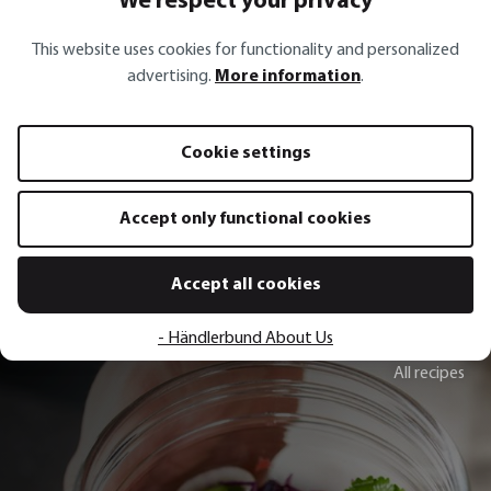
We respect your privacy
This website uses cookies for functionality and personalized
FLOTTE LOTTE®
advertising.
More information
.
Food mill FLOTTE LOTTE® + 3 discs
Straining cloth PA
Cookie settings
€79.95*
€64.95*
€10.99*
Add to shopping cart
Add to sh
Accept only functional cookies
Accept all cookies
- Händlerbund About Us
All recipes