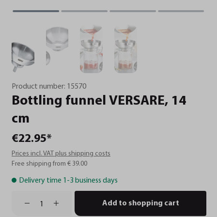
Product number:
15570
Bottling
funnel
VERSARE,
14
cm
€22.95*
Prices incl. VAT plus shipping costs
Free shipping from € 39.00
Delivery time 1-3 business days
Add to shopping cart