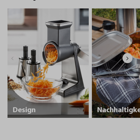
Design