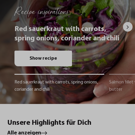
Recipe inspirations
Red sauerkraut with carrots,
spring onions, coriander and chili
Show recipe
Red sauerkraut with carrots, spring onions,
Salmon fillet
coriander and chili
butter
Unsere Highlights für Dich
Alle anzeigen