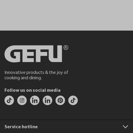
Innovative products & the joy of
cooking and dining.
Follow us on social media
Service hotline