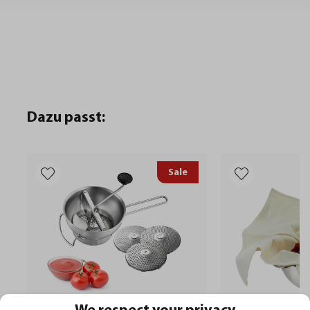
Dazu passt:
Sale