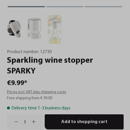
Product number:
12730
Sparkling
wine
stopper
SPARKY
€9.99*
Prices incl. VAT plus shipping costs
Free shipping from € 39.00
Delivery time 1-3 business days
Add to shopping cart