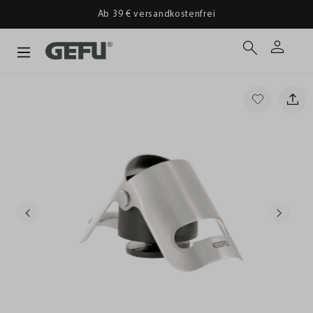
Ab 39 € versandkostenfrei