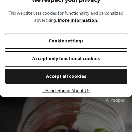
We respect your privacy
This website uses cookies for functionality and personalized
advertising.
More information
.
Pourer spout AUTOMATICO
Waiter‘s knife PALI
Cookie settings
€6.50*
€19.95*
Add to shopping cart
Add to sh
Accept only functional cookies
Accept all cookies
- Händlerbund About Us
All recipes