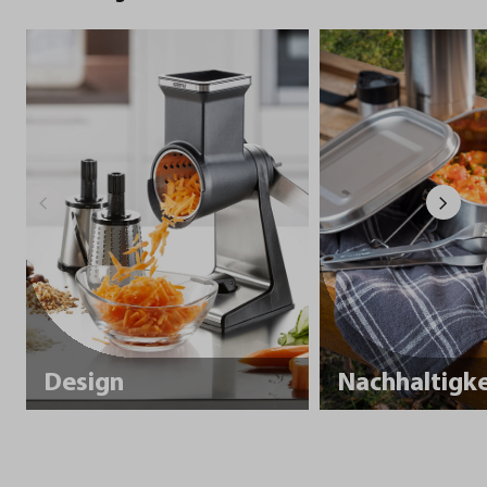
Design