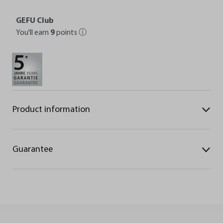
GEFU Club
You'll earn
9
points
ⓘ
Product information
Guarantee