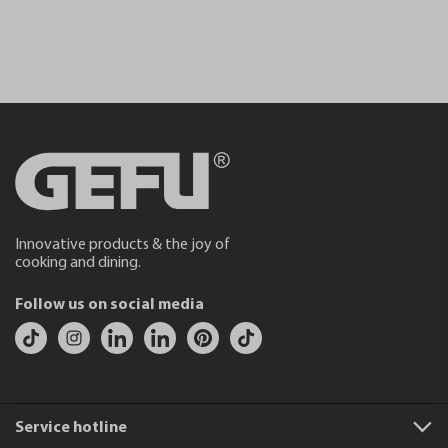
Innovative products & the joy of
cooking and dining.
Follow us on social media
Service hotline