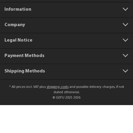
Information
Company
Legal Notice
Payment Methods
Shipping Methods
* All prices incl. VAT plus
shipping costs
and possible delivery charges, if not
stated otherwise.
© GEFU 2025 2026
Product number:
12730
Sparkling wine stopper SPARKY
€9.99*
Add to shopping cart