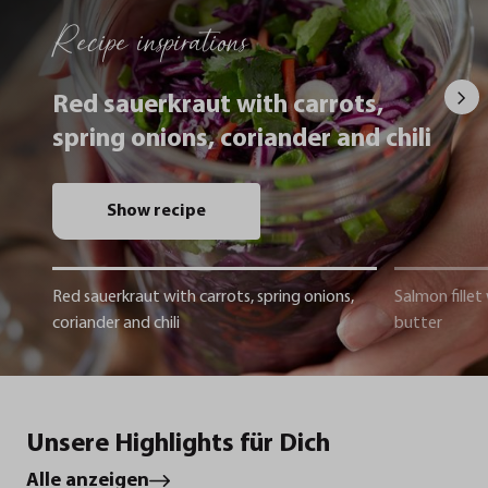
Recipe inspirations
Red sauerkraut with carrots,
spring onions, coriander and chili
Show recipe
Red sauerkraut with carrots, spring onions,
Salmon fillet
coriander and chili
butter
Unsere Highlights für Dich
Alle anzeigen