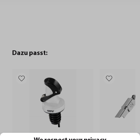
Dazu passt: