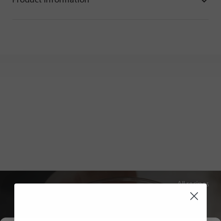
Product information
All recipes