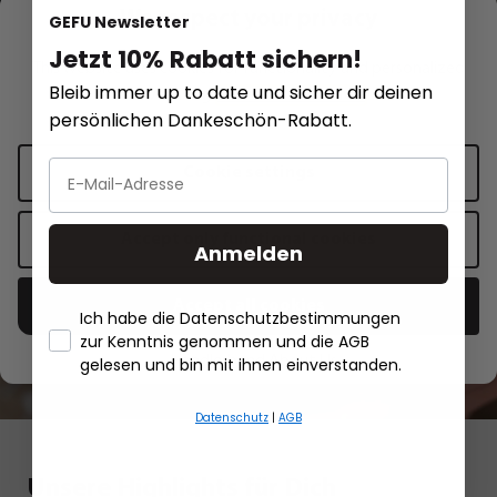
We respect your privacy
GEFU Newsletter
Jetzt 10% Rabatt sichern!
Recipe inspirations
This website uses cookies for functionality and personalized
Bleib immer up to date und sicher dir deinen
advertising.
More information
.
persönlichen Dankeschön-Rabatt.
Red sauerkraut with carrots,
Cookie settings
spring onions, coriander and chili
Accept only functional cookies
Anmelden
Show recipe
Accept all cookies
Ich habe die Datenschutzbestimmungen
zur Kenntnis genommen und die AGB
Red sauerkraut with carrots, spring onions,
Salmon fillet
- Händlerbund About Us
gelesen und bin mit ihnen einverstanden.
coriander and chili
butter
Datenschutz
|
AGB
Unsere Highlights für Dich