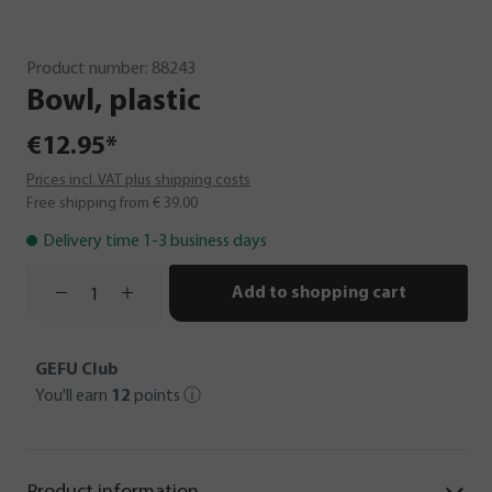
Product number:
88243
Bowl,
plastic
€12.95*
Prices incl. VAT plus shipping costs
Free shipping from € 39.00
Delivery time 1-3 business days
Add to shopping cart
GEFU Club
You'll earn
12
points
ⓘ