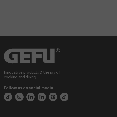
Innovative products & the joy of
cooking and dining.
Follow us on social media