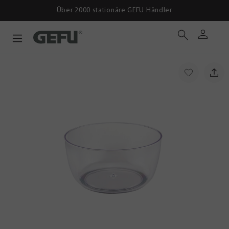
Über 2000 stationäre GEFU Händler