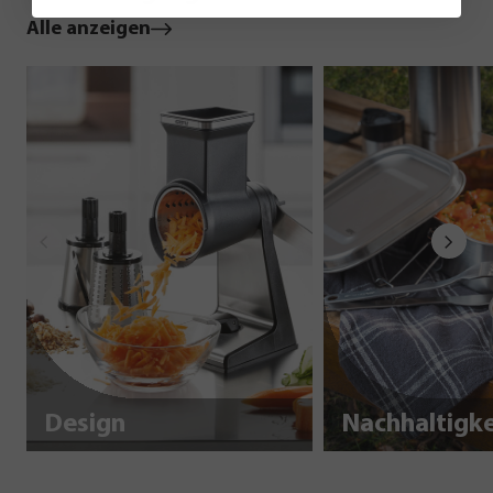
Alle anzeigen
Design