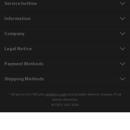
Service hotline
Information
Company
Legal Notice
Payment Methods
Shipping Methods
* All prices incl. VAT plus
shipping costs
and possible delivery charges, if not
stated otherwise.
© GEFU 2025 2026
Product number:
88243
Bowl, plastic