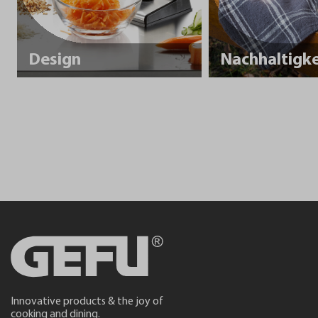
Design
Innovative products & the joy of
cooking and dining.