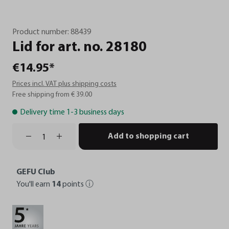
Product number:
88439
Lid
for
art.
no.
28180
€14.95*
Prices incl. VAT plus shipping costs
Free shipping from € 39.00
Delivery time 1-3 business days
Add to shopping cart
GEFU Club
You'll earn
14
points
ⓘ