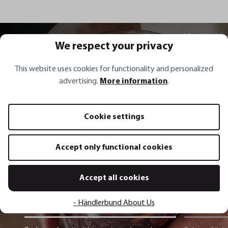
All recipes
We respect your privacy
This website uses cookies for functionality and personalized
advertising.
More information
.
Recipe inspirations
Cookie settings
Red sauerkraut with carrots,
Accept only functional cookies
spring onions, coriander and chili
Accept all cookies
Show recipe
- Händlerbund About Us