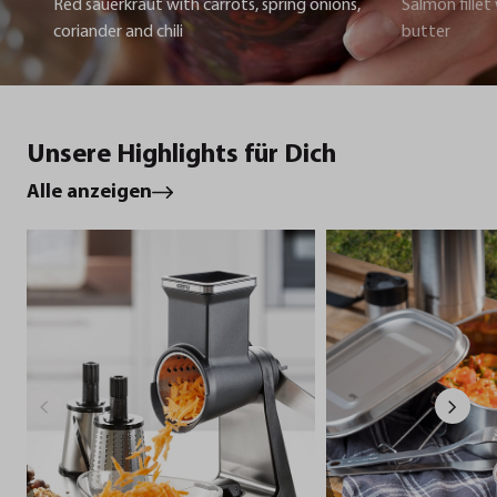
Red sauerkraut with carrots, spring onions,
Salmon fillet
coriander and chili
butter
Unsere Highlights für Dich
Alle anzeigen