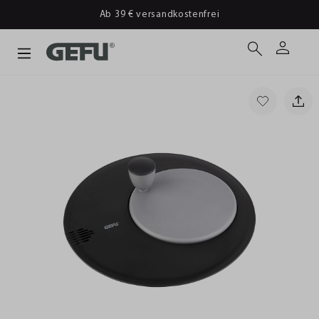
Ab 39 € versandkostenfrei