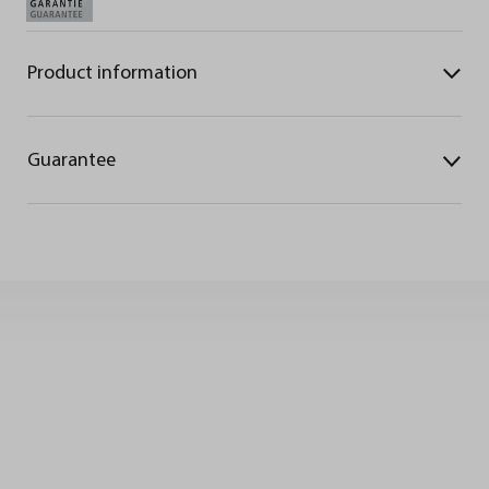
Product information
Guarantee