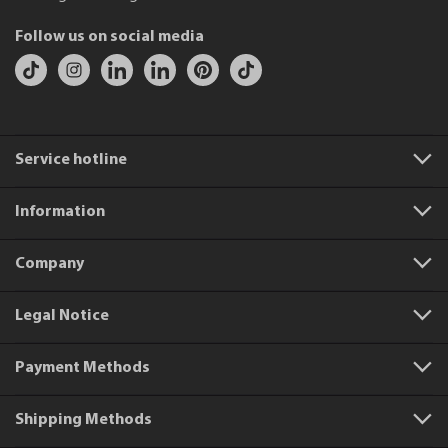
Follow us on social media
Service hotline
Information
Company
Legal Notice
Payment Methods
Shipping Methods