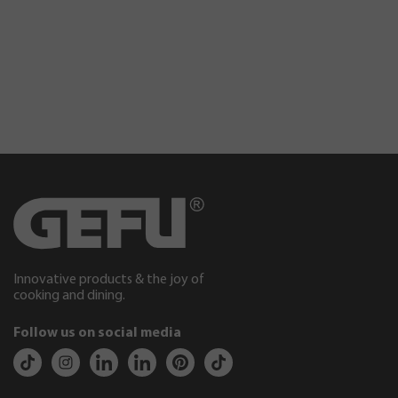
Innovative products & the joy of
cooking and dining.
Follow us on social media