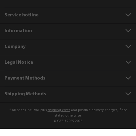
Service hotline
Information
Company
Legal Notice
Payment Methods
Shipping Methods
* All prices incl. VAT plus
shipping costs
and possible delivery charges, if not
stated otherwise.
© GEFU 2025 2026
Product number:
88353