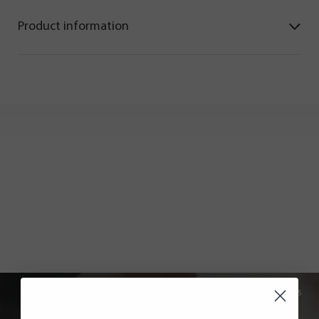
Product information
All recipes