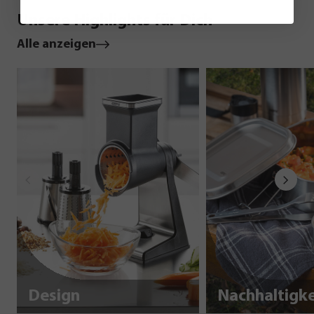
Unsere Highlights für Dich
Alle anzeigen
Design