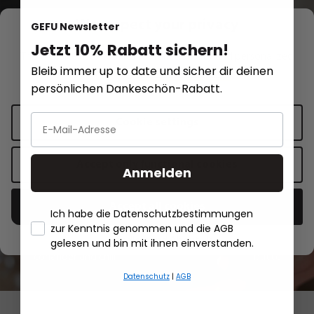
We respect your privacy
GEFU Newsletter
Jetzt 10% Rabatt sichern!
This website uses cookies for functionality and personalized
Recipe inspirations
Bleib immer up to date und sicher dir deinen
advertising.
More information
.
persönlichen Dankeschön-Rabatt.
Red sauerkraut with carrots,
Cookie settings
spring onions, coriander and chili
Accept only functional cookies
Anmelden
Show recipe
Accept all cookies
Ich habe die Datenschutzbestimmungen
zur Kenntnis genommen und die AGB
Red sauerkraut with carrots, spring onions,
Salmon fillet
- Händlerbund About Us
gelesen und bin mit ihnen einverstanden.
coriander and chili
butter
Datenschutz
|
AGB