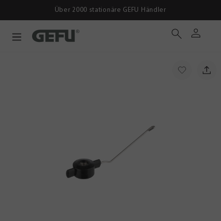
Über 2000 stationäre GEFU Händler