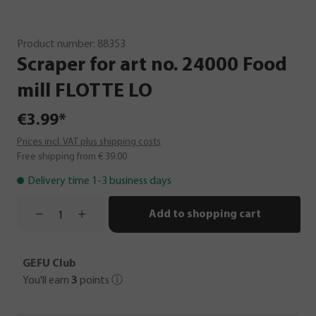
Product number:
88353
Scraper
for
art
no.
24000
Food
mill
FLOTTE
LO
€3.99*
Prices incl. VAT plus shipping costs
Free shipping from € 39.00
Delivery time 1-3 business days
Add to shopping cart
GEFU Club
You'll earn
3
points
ⓘ