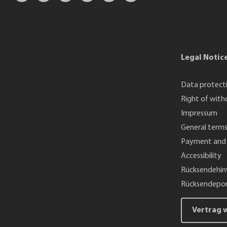
Legal Notic
Data protect
Right of with
Impressum
General terms
Payment and 
Accessibility
Rücksendehin
Rücksendepor
Vertrag 