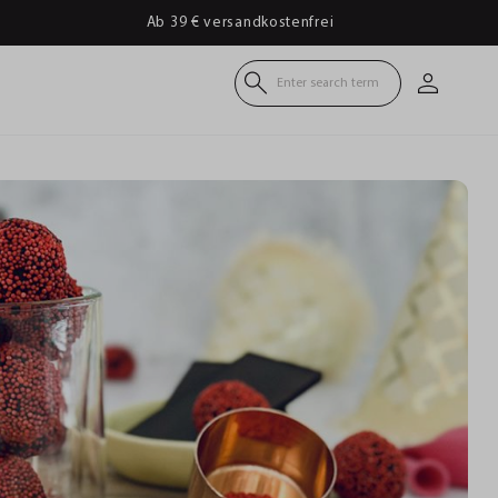
Ab 39 € versandkostenfrei
Enter search term