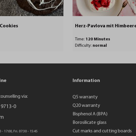
 Cookies
Herz-Pavlova mit Himbeer
Time:
120 Minutes
Difficulty:
normal
ine
Information
ounselling via:
Q5 warranty
Q20 warranty
 9713-0
Bisphenol A (BPA)
rm
Borosilicate glass
Cut marks and cutting boards
- 17:00, Fri. 07:30 - 15:45