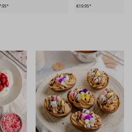
7.95*
€19.95*