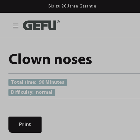
Bis zu 20 Jahre Garantie
Clown noses
Total time:
90 Minutes
Difficulty:
normal
Print