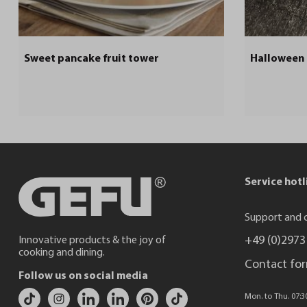
Sweet pancake fruit tower
Halloween
Service hotl
Support and c
+49 (0)2973
Innovative products & the joy of
cooking and dining.
Contact fo
Follow us on social media
Mon. to Thu. 07:30 