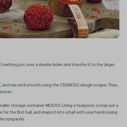
 melting pot over a double boiler and transfer it to the larger
m, and mix until smooth using the CREMOSO dough scraper. Then,
inutes.
 smaller storage container MUOVO. Using a teaspoon, scoop out a
for the first ball, and shape it into a ball with your hands (using
the nonpareils.