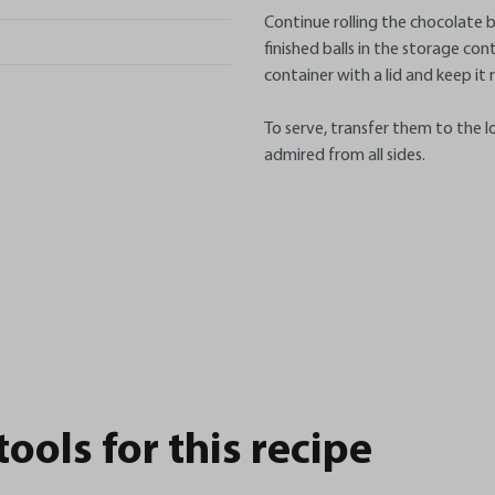
Continue rolling the chocolate bal
finished balls in the storage con
container with a lid and keep it 
To serve, transfer them to the l
admired from all sides.
ols for this recipe