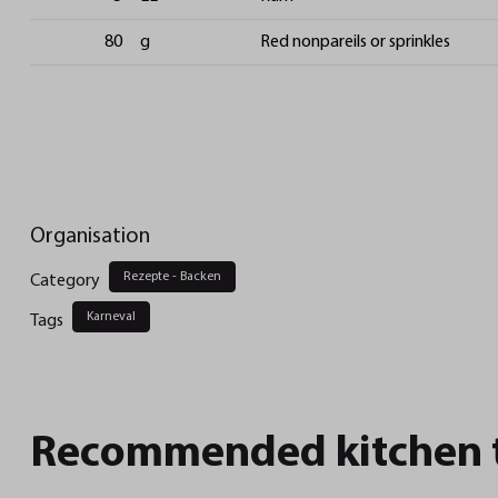
80
g
Red nonpareils or sprinkles
Organisation
Rezepte - Backen
Category
Karneval
Tags
Recommended kitchen to