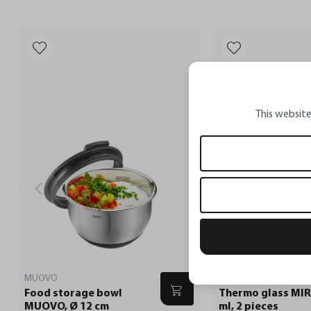
This website
MUOVO
Food storage bowl
Thermo glass MIR
MUOVO, Ø 12 cm
ml, 2 pieces