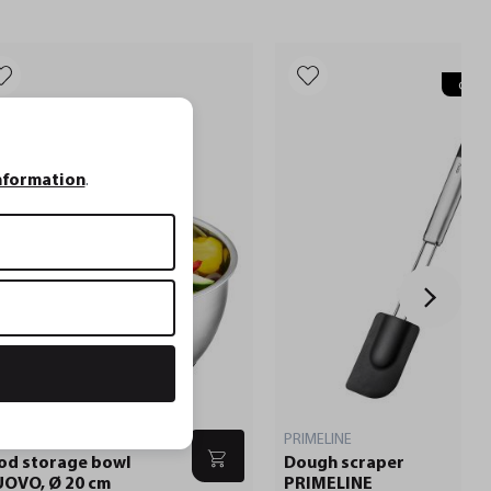
Gravu
nformation
.
OVO
PRIMELINE
od storage bowl
Dough scraper
OVO, Ø 20 cm
PRIMELINE