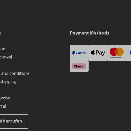
e
Payment Methods
ion
drawal
 and conditions
shipping
weise
tal
widerrufen