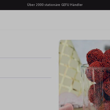
Über 2000 stationäre GEFU Händler