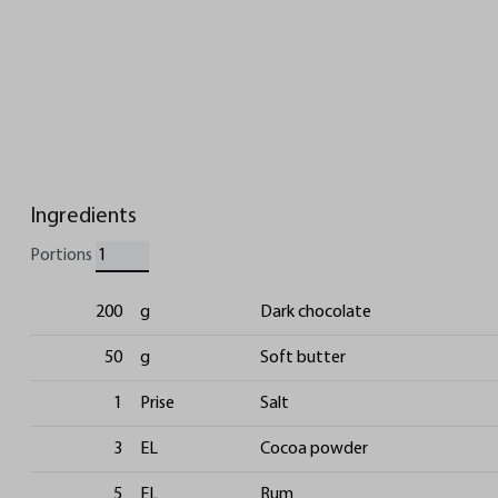
Ingredients
Portions
200
g
Dark chocolate
50
g
Soft butter
1
Prise
Salt
3
EL
Cocoa powder
5
EL
Rum