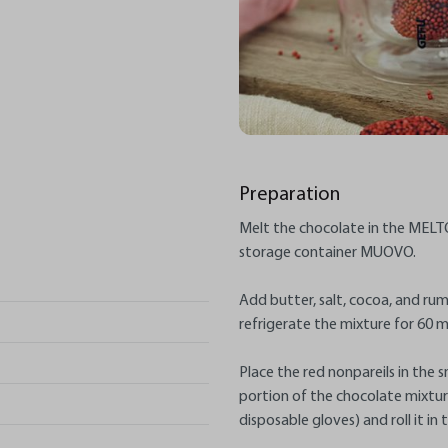
Preparation
Melt the chocolate in the MELTO
storage container MUOVO.
Add butter, salt, cocoa, and ru
refrigerate the mixture for 60 m
Place the red nonpareils in the
portion of the chocolate mixture 
disposable gloves) and roll it in 