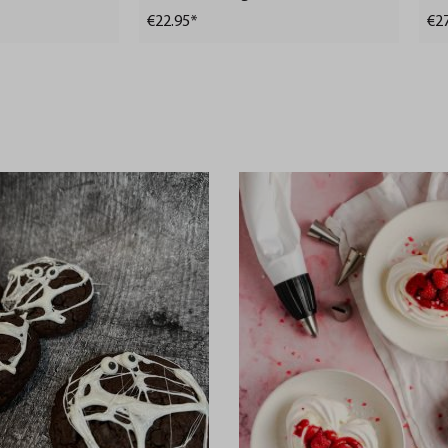
ml (Freshness control
€22.95*
€2
and stock checks via
app)