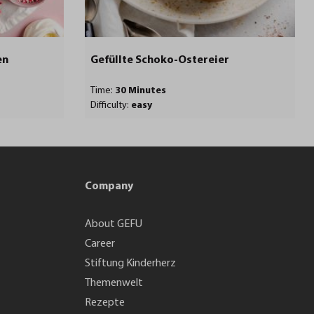
en
Gefüllte Schoko-Ostereier
Time:
30 Minutes
Difficulty:
easy
Company
About GEFU
Career
Stiftung Kinderherz
Themenwelt
Rezepte