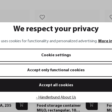
We respect your privacy
 uses cookies for functionality and personalized advertising.
More i
Cookie settings
Accept only functional cookies
Accept all cookies
- Händlerbund About Us
MILO
MU
A, 235
Food storage container
Fo
MILO, rectangular, 1000
MU