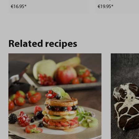
€16.95*
€19.95*
Related recipes