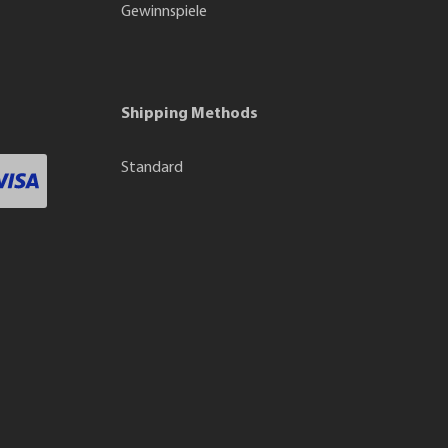
Gewinnspiele
Shipping Methods
Standard