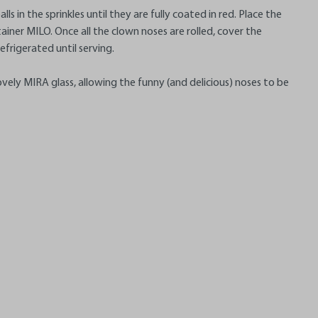
ls in the sprinkles until they are fully coated in red. Place the
tainer MILO. Once all the clown noses are rolled, cover the
refrigerated until serving.
ovely MIRA glass, allowing the funny (and delicious) noses to be