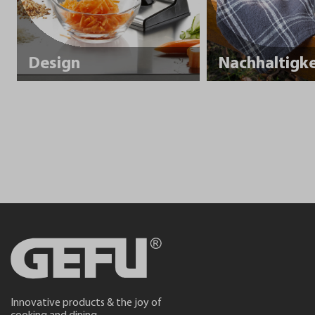
Design
Innovative products & the joy of