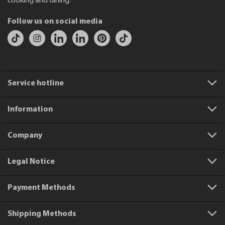
cooking and dining.
Follow us on social media
Service hotline
Information
Company
Legal Notice
Payment Methods
Shipping Methods