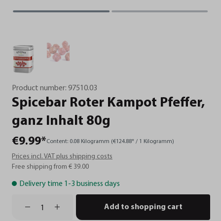
Product number:
97510.03
Spicebar
Roter
Kampot
Pfeffer,
ganz
Inhalt
80g
€9.99*
Content:
0.08 Kilogramm
(€124.88* / 1 Kilogramm)
Prices incl. VAT plus shipping costs
Free shipping from € 39.00
Delivery time 1-3 business days
Add to shopping cart