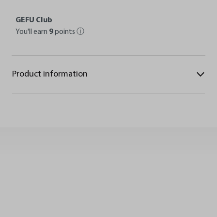
GEFU Club
You'll earn
9
points
ⓘ
Product information