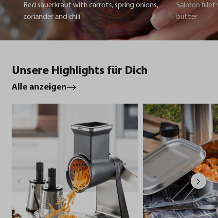
Red sauerkraut with carrots, spring onions,
Salmon fillet
coriander and chili
butter
Unsere Highlights für Dich
Alle anzeigen