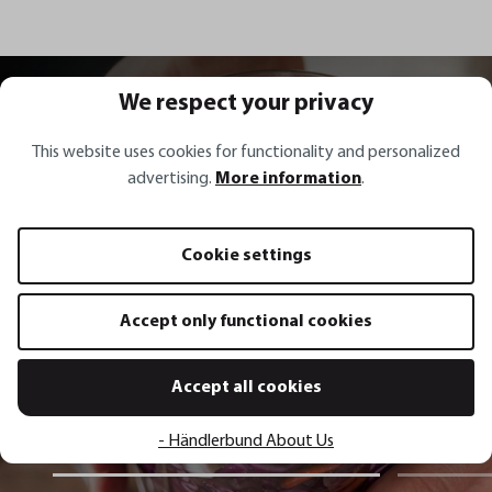
All recipes
We respect your privacy
This website uses cookies for functionality and personalized
advertising.
More information
.
Recipe inspirations
Cookie settings
Red sauerkraut with carrots,
Accept only functional cookies
spring onions, coriander and chili
Accept all cookies
Show recipe
- Händlerbund About Us