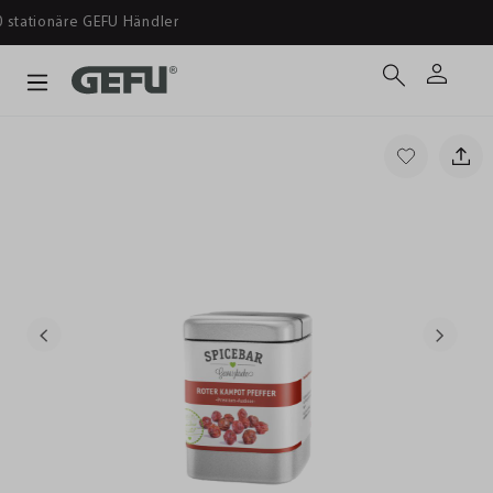
Ab 39 € versandkostenfrei